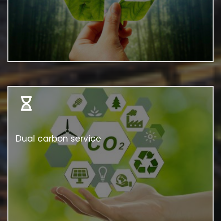
Dual carbon service