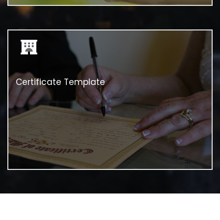
Certificate Template