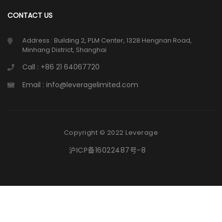
CONTACT US
Address : Building 2, PLM Center, 1328 Hengnan Road,
Minhang District, Shanghai
Call : +86 21 64067720
Email : info@leveragelimited.com
Copyright © 2022 Leverage
沪ICP备16022487号-8