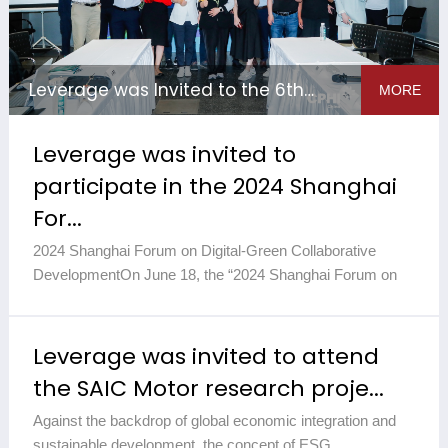
Leverage was Invited to the 6th Green Pharmaceutical Environ...
MORE
Leverage was invited to
participate in the 2024 Shanghai
For...
2024 Shanghai Forum on Digital-Green Collaborative
DevelopmentOn June 18, the “2024 Shanghai Forum on
Digital-Green Collaborative Development and Seminar on
Green Supply Chain ...
2026-01-21
Leverage was invited to attend
the SAIC Motor research proje...
Against the backdrop of global economic integration and
sustainable development, the concept of ESG