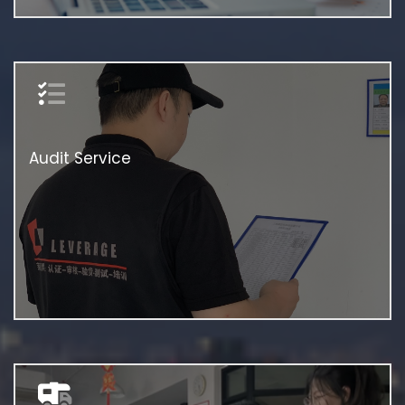
Audit Service