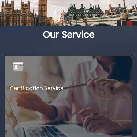
Our Service
Certification Service