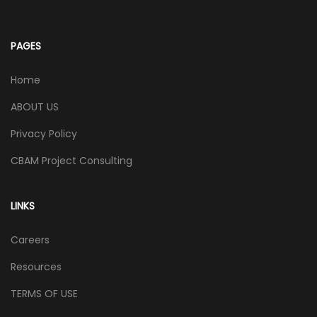
PAGES
Home
ABOUT US
Privacy Policy
CBAM Project Consulting
LINKS
Careers
Resources
TERMS OF USE