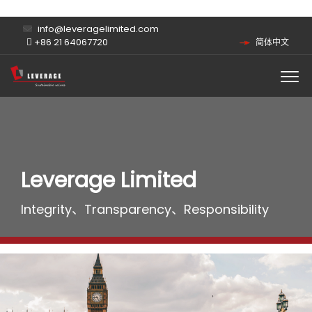
info@leveragelimited.com
+86 21 64067720
简体中文
Leverage Limited
Integrity、Transparency、Responsibility