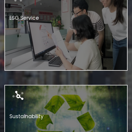
ESG Service
Sustainability