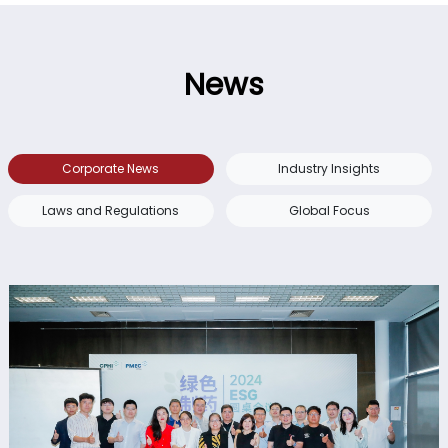
News
Corporate News
Industry Insights
Laws and Regulations
Global Focus