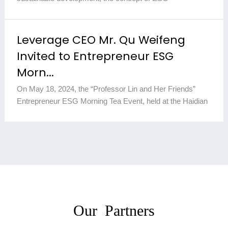
(Environmental, Social, and Governance) has gradually
become a core componen...
2025-12-10
Leverage CEO Mr. Qu Weifeng
Invited to Entrepreneur ESG
Morn...
On May 18, 2024, the “Professor Lin and Her Friends”
Entrepreneur ESG Morning Tea Event, held at the Haidian
Campus of Hainan University, concluded successfully.
This event inv...
2025-12-10
Our Partners