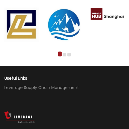
Useful Links
Leverage Supply Chain Management