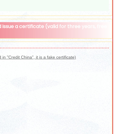
issue a certificate (valid for three years, free
n "Credit China", it is a fake certificate)