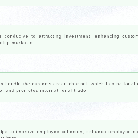
is conducive to attracting investment, enhancing custo
elop market-s
an handle the customs green channel, which is a national c
e, and promotes internati-onal trade
elps to improve employee cohesion, enhance employee se