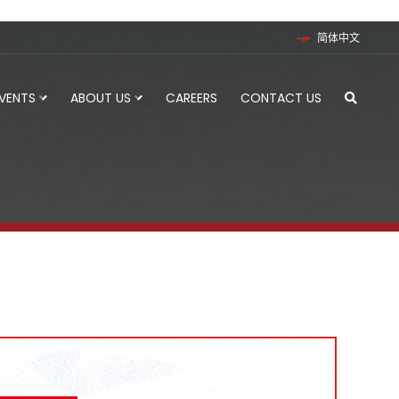
简体中文
EVENTS
ABOUT US
CAREERS
CONTACT US