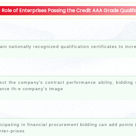
 Role of Enterprises Passing the Credit AAA Grade Qualific
ain nationally recognized qualification certificates to incr
ect the company's contract performance ability, bidding
ance th-e company's image
icipating in financial procurement bidding can add points
nter-prises