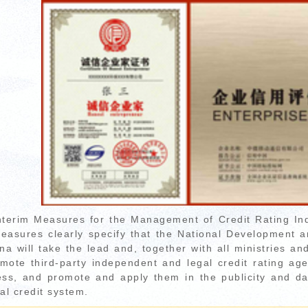
nterim Measures for the Management of Credit Rating In
easures clearly specify that the National Development
na will take the lead and, together with all ministries an
mote third-party independent and legal credit rating agenc
ess, and promote and apply them in the publicity and da
al credit system.