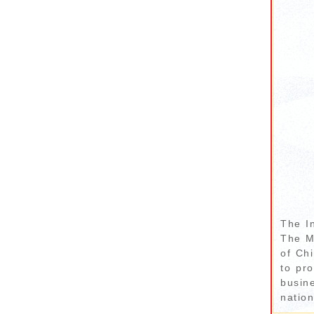
The I
The M
of Chi
to pro
busin
nation