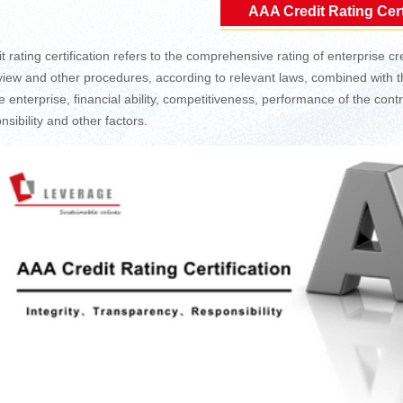
AAA Credit Rating Cert
t rating certification refers to the comprehensive rating of enterprise cre
review and other procedures, according to relevant laws, combined with th
the enterprise, financial ability, competitiveness, performance of the co
nsibility and other factors.