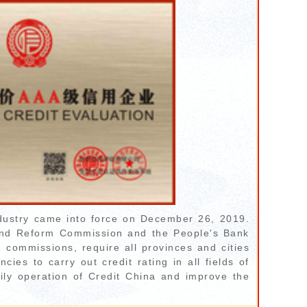
dustry came into force on December 26, 2019.
 and Reform Commission and the People's Bank
d commissions, require all provinces and cities
ies to carry out credit rating in all fields of
ily operation of Credit China and improve the