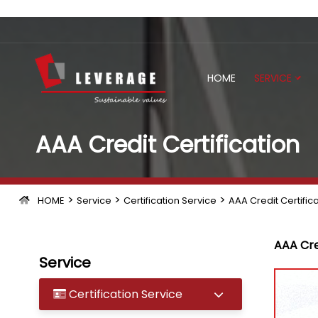
HOME
SERVICE
AAA Credit Certification
>
>
>
HOME
Service
Certification Service
AAA Credit Certific
AAA Cre
Service
Certification Service