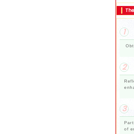
The
1
Obt
2
Refl
enh
3
Part
of e