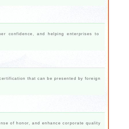
mer confidence, and helping enterprises to
ertification that can be presented by foreign
nse of honor, and enhance corporate quality