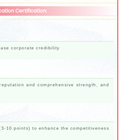
ation Certification:
ease corporate credibility
 reputation and comprehensive strength, and
 (3-10 points) to enhance the competitiveness