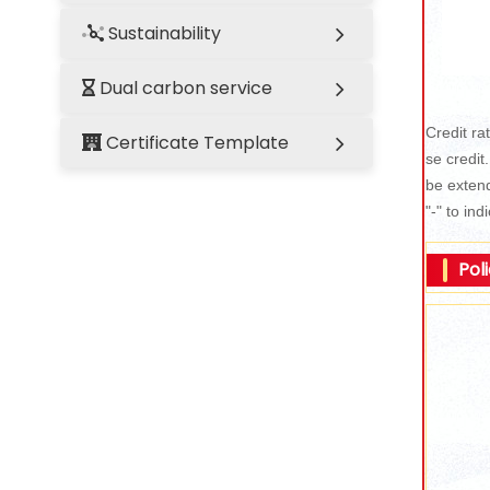
Sustainability
Dual carbon service
Credit rat
Certificate Template
se credit
be extend
"-" to ind
Pol