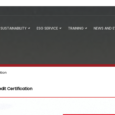
SUSTAINABILITY
ESG SERVICE
TRAINING
NEWS AND 
ation
dit Certification