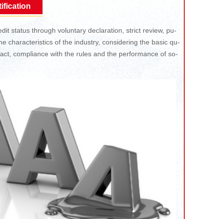
ification
dit status through voluntary declaration, strict review, pu-
e characteristics of the industry, considering the basic qu-
ntract, compliance with the rules and the performance of so-