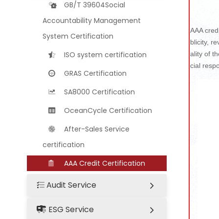
GB/T 39604Social
Accountability Management
AAA credi
System Certification
blicity, 
ISO system certification
ality of 
cial respo
GRAS Certification
SA8000 Certification
OceanCycle Certification
After-Sales Service
certification
AAA Credit Certification
Audit Service
ESG Service