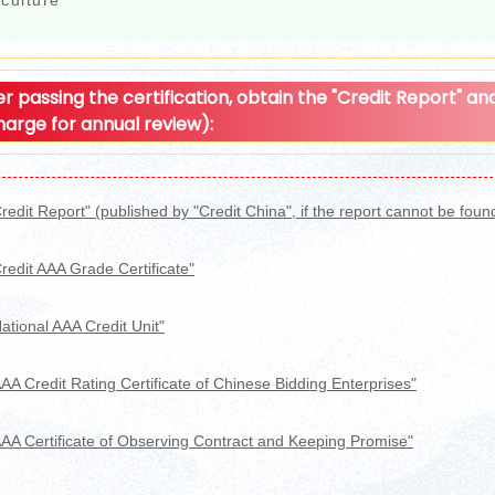
culture
er passing the certification, obtain the "Credit Report" and 
harge for annual review):
redit Report" (published by "Credit China", if the report cannot be found i
redit AAA Grade Certificate"
ational AAA Credit Unit"
AA Credit Rating Certificate of Chinese Bidding Enterprises"
AAA Certificate of Observing Contract and Keeping Promise"