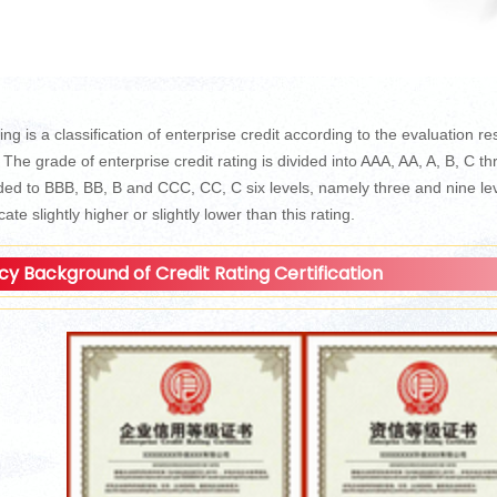
ing is a classification of enterprise credit according to the evaluation res
. The grade of enterprise credit rating is divided into AAA, AA, A, B, C t
ed to BBB, BB, B and CCC, CC, C six levels, namely three and nine leve
icate slightly higher or slightly lower than this rating.
icy Background of Credit Rating Certification