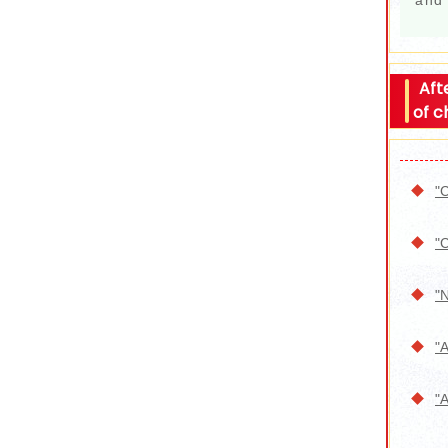
and 
Aft
of c
"C
"C
"N
"A
"