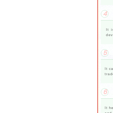
4
It 
dev
5
It c
trad
6
It h