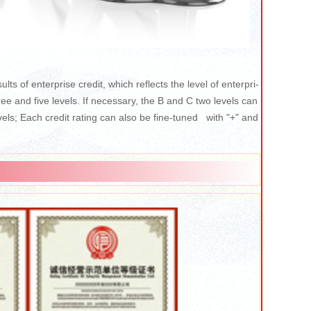
ults of enterprise credit, which reflects the level of enterpri-
hree and five levels. If necessary, the B and C two levels can
ls; Each credit rating can also be fine-tuned with "+" and