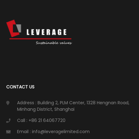
CONTACT US
Address : Building 2, PLM Center, 1328 Hengnan Road,
Minhang District, Shanghai
Call : +86 21 64067720
Email : info@leveragelimited.com