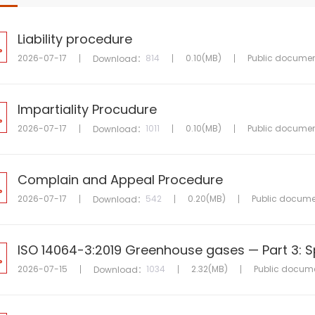
Liability procedure
2026-07-17
814
0.10(MB)
Public docume
Download：
Impartiality Procudure
2026-07-17
1011
0.10(MB)
Public docume
Download：
Complain and Appeal Procedure
2026-07-17
542
0.20(MB)
Public docume
Download：
2026-07-15
1034
2.32(MB)
Public docum
Download：