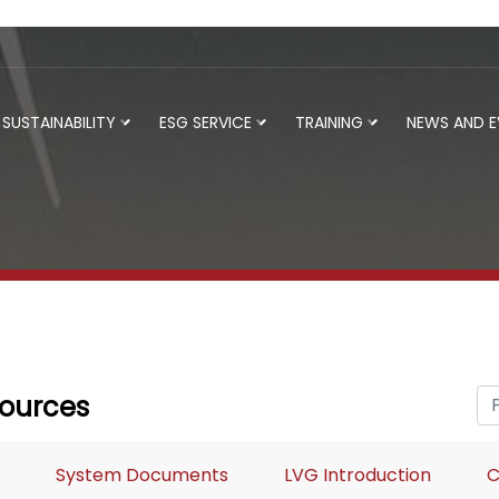
SUSTAINABILITY
ESG SERVICE
TRAINING
NEWS AND 
ources
System Documents
LVG Introduction
C