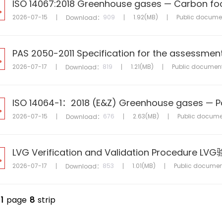
2026-07-15
909
1.92(MB)
Public docume
Download：
2026-07-17
819
1.21(MB)
Public documen
Download：
2026-07-15
676
2.63(MB)
Public docume
Download：
LVG Verification and Validation Procedur
2026-07-17
853
1.01(MB)
Public documen
Download：
1
page
8
strip