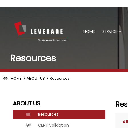
HOME
SERVICE
Resources
>
>
HOME
ABOUT US
Resources
ABOUT US
Res
Resources
All
CERT Validation