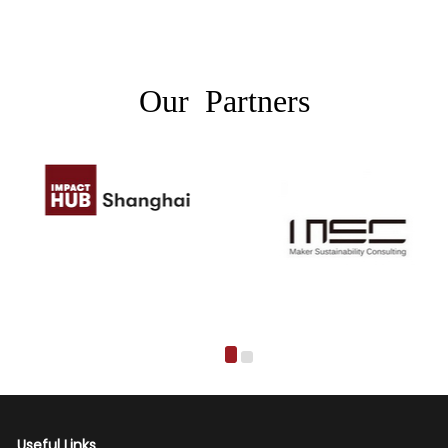
Our Partners
Useful Links