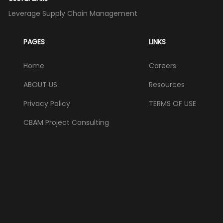
Leverage Supply Chain Management
PAGES
LINKS
Home
Careers
ABOUT US
Resources
Privacy Policy
TERMS OF USE
CBAM Project Consulting