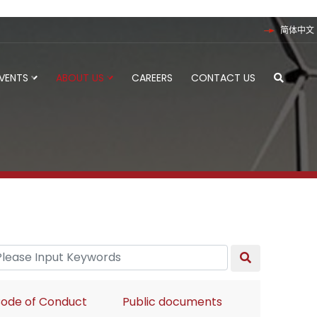
简体中文
EVENTS
ABOUT US
CAREERS
CONTACT US
ode of Conduct
Public documents