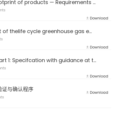
ISO 14067:2018 Greenhouse gases — Carbon footprint of products — Requirements and guidelines for quantification
nts
Download
PAS 2050-2011 Specification for the assessment of thelife cycle greenhouse gas emissions ofgoods and services
ts
Download
ISO 14064-1：2018 (E&Z) Greenhouse gases — Part 1: Specifcation with guidance at the organization level for quantifca
nts
Download
e LVG验证与确认程序
Download
ts