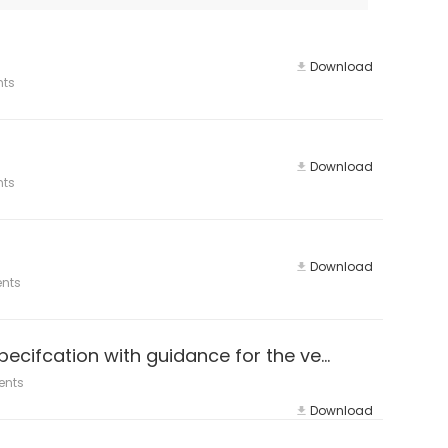
Download
nts
Download
nts
Download
nts
ISO 14064-3:2019 Greenhouse gases — Part 3: Specifcation with guidance for the verifcation and validation of greenhouse
ents
Download