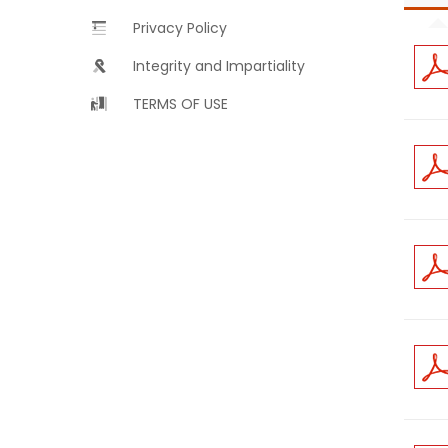
Privacy Policy
Integrity and Impartiality
TERMS OF USE