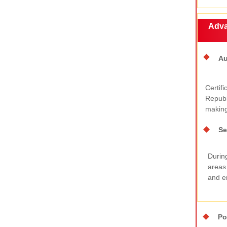
Adva
Au
Certifi
Republ
making 
Se
During
areas
and en
Po