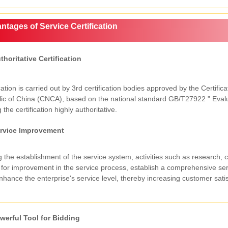
ntages of Service Certification
thoritative Certification
cation is carried out by 3rd certification bodies approved by the Certifi
ic of China (CNCA), based on the national standard GB/T27922 " Evalua
the certification highly authoritative.
rvice Improvement
 the establishment of the service system, activities such as research, c
 for improvement in the service process, establish a comprehensive ser
hance the enterprise's service level, thereby increasing customer satis
werful Tool for Bidding