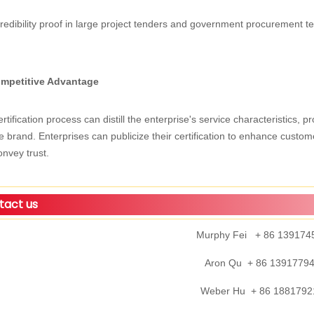
redibility proof in large project tenders and government procurement tend
mpetitive Advantage
rtification process can distill the enterprise's service characteristics,
e brand. Enterprises can publicize their certification to enhance cust
nvey trust.
act us
Murphy Fei + 86 139174
Aron Qu + 86 1391779
Weber Hu + 86 1881792