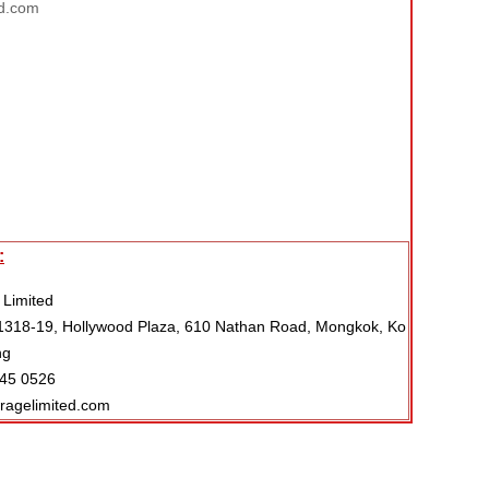
d.com
:
 Limited
318-19, Hollywood Plaza, 610 Nathan Road, Mongkok, Ko
ng
045 0526
eragelimited.com