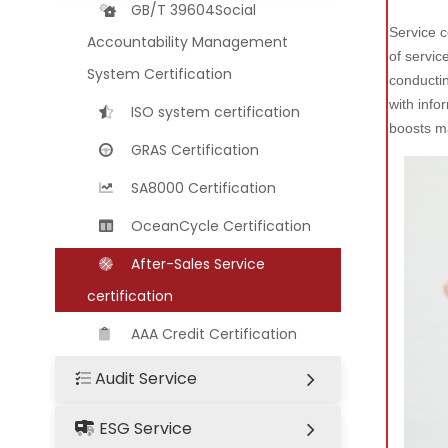
GB/T 39604Social
Service c
Accountability Management
of servic
System Certification
conductin
with info
ISO system certification
boosts m
GRAS Certification
SA8000 Certification
OceanCycle Certification
After-Sales Service
certification
AAA Credit Certification
Audit Service
ESG Service