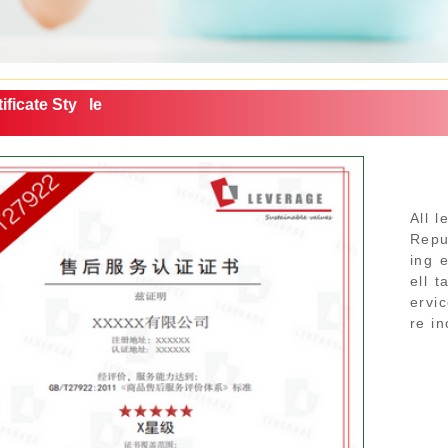
ificate Sty
le
All l
Repub
ing 
ell 
ervi
re in