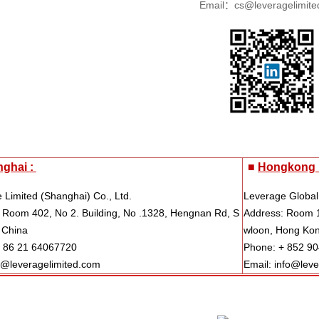
Email：cs@leveragelimite
ghai :
■
Hongkong 
 Limited (Shanghai) Co., Ltd.
Leverage Global
 Room 402, No 2. Building, No .1328, Hengnan Rd, S
Address: Room 1
 China
wloon, Hong Ko
+ 86 21 64067720
Phone: + 852 9
s@leveragelimited.com
Email: info@lev