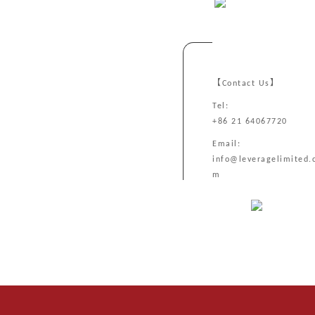
【Contact Us】
Tel:
+86 21 64067720
Email:
info@leveragelimited.
m