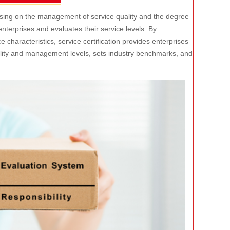
ocusing on the management of service quality and the degree
f enterprises and evaluates their service levels. By
characteristics, service certification provides enterprises
ality and management levels, sets industry benchmarks, and