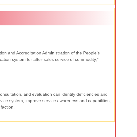
cation and Accreditation Administration of the People
’
s
tion system for after-sales service of commodity,"
onsultation, and evaluation can identify deficiencies and
vice system, improve service awareness and capabilities,
faction.