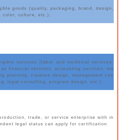
gible goods (quality, packaging, brand, design,
, color, culture, etc.);
angible services (labor and technical services,
 as financial services, accounting services, ma
ing planning, creative design, management con
ng, legal consulting, program design, etc.);
production, trade, or service enterprise with in
dent legal status can apply for certification.