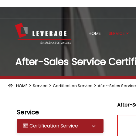
HOME
SERVICE
After-Sales Service Certif
>
>
>
HOME
Service
Certification Service
After-Sales Service 
After-Sa
Service
Certification Service