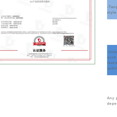
-Tan
style
-Int
such
rket
sulti
Any 
depen