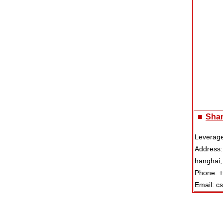
■
Shan
Leverage
Address:
hanghai,
Phone: 
Email: c