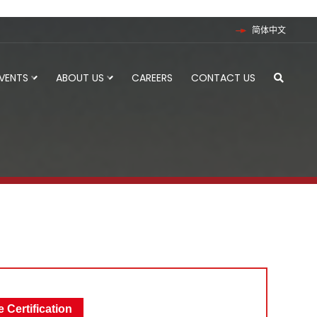
简体中文
EVENTS
ABOUT US
CAREERS
CONTACT US
 Certification