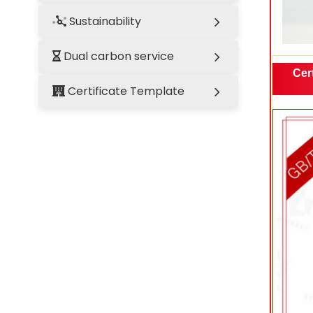
Sustainability
Dual carbon service
Cert
Certificate Template