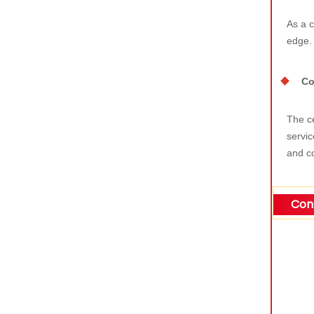
As a c
edge.
Co
The ce
servic
and co
Cont