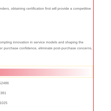
ers, obtaining certification first will provide a competitive
 prompting innovation in service models and shaping the
omer purchase confidence, eliminate post-purchase concerns,
52486
4381
1025