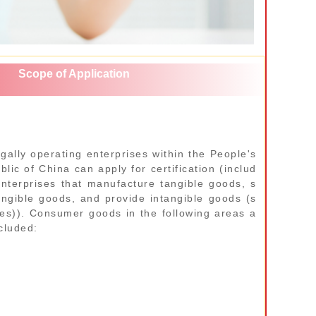
Scope of Application
egally operating enterprises within the People's
lic of China can apply for certification (includ
enterprises that manufacture tangible goods, s
tangible goods, and provide intangible goods (s
ces)). Consumer goods in the following areas a
cluded: