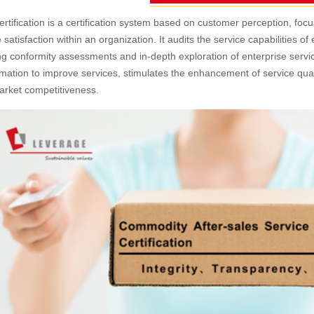
ertification is a certification system based on customer perception, f
e satisfaction within an organization. It audits the service capabilities o
g conformity assessments and in-depth exploration of enterprise service 
rmation to improve services, stimulates the enhancement of service qu
arket competitiveness.