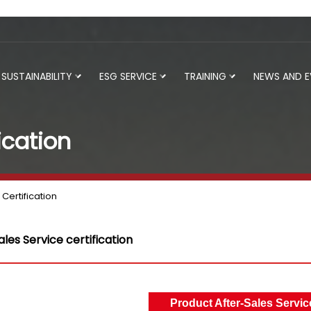
SUSTAINABILITY
ESG SERVICE
TRAINING
NEWS AND 
ication
Certification
les Service certification
Product After-Sales Service