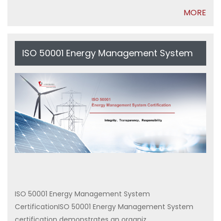
MORE
ISO 50001 Energy Management System
Certification
ISO 50001 Energy Management System
CertificationISO 50001 Energy Management System
certification demonstrates an organiz...