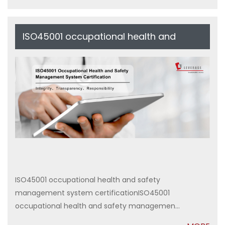
ISO45001 occupational health and
safety management system
certification
ISO45001 occupational health and safety
management system certificationISO45001
occupational health and safety managemen...