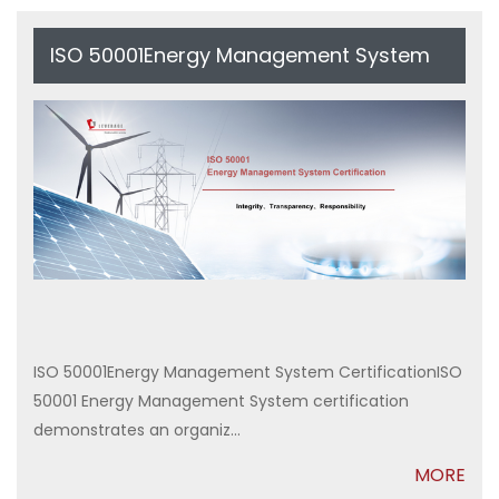
ISO 50001Energy Management System
Certification
ISO 50001Energy Management System CertificationISO
50001 Energy Management System certification
demonstrates an organiz...
MORE