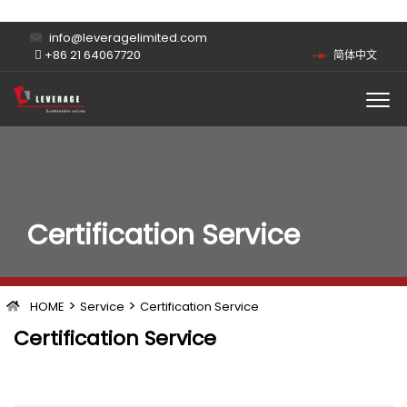
info@leveragelimited.com
+86 21 64067720
简体中文
Certification Service
>
>
HOME
Service
Certification Service
Certification Service