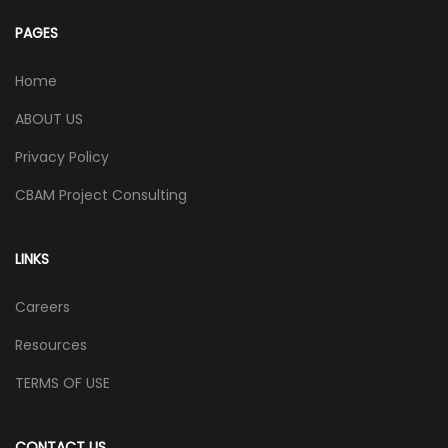
PAGES
Home
ABOUT US
Privacy Policy
CBAM Project Consulting
LINKS
Careers
Resources
TERMS OF USE
CONTACT US