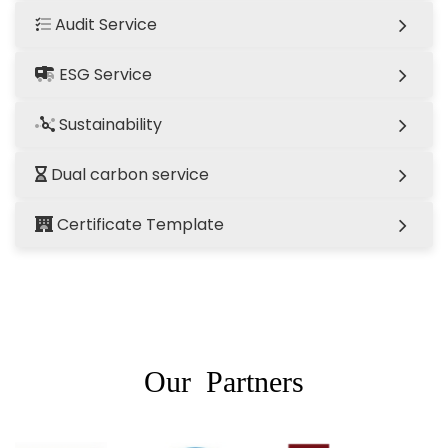
Audit Service
ESG Service
Sustainability
Dual carbon service
Certificate Template
Our Partners