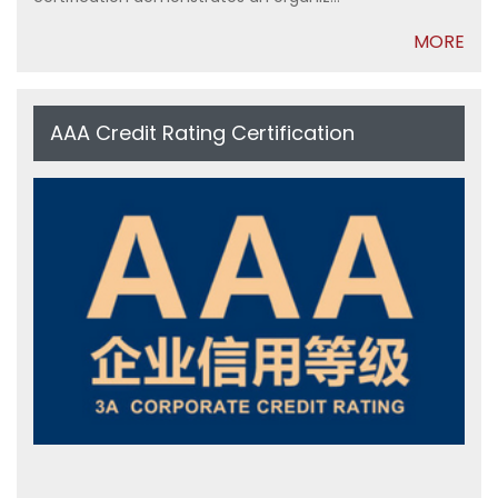
MORE
AAA Credit Rating Certification