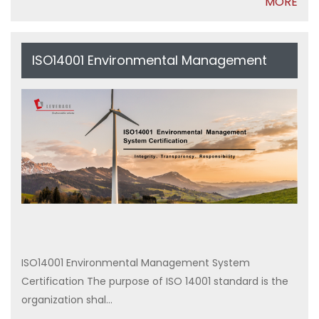
MORE
ISO14001 Environmental Management
System Certification
ISO14001 Environmental Management System
Certification The purpose of ISO 14001 standard is the
organization shal...