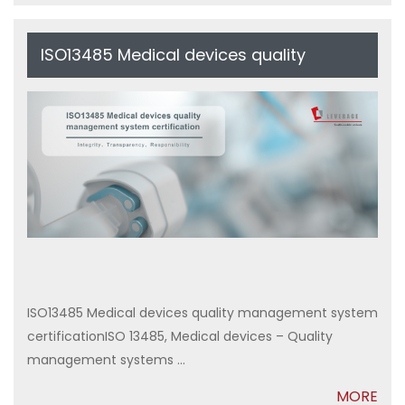
ISO13485 Medical devices quality
management system certification
ISO13485 Medical devices quality management system
certificationISO 13485, Medical devices – Quality
management systems ...
MORE