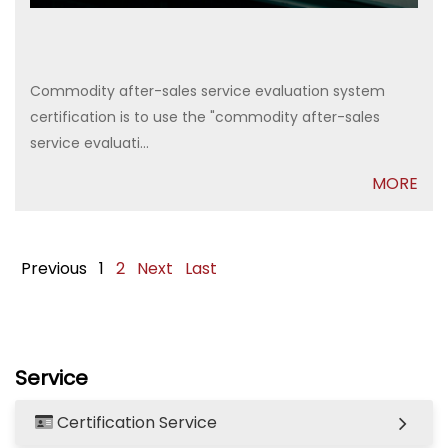
Commodity after-sales service evaluation system
certification is to use the "commodity after-sales
service evaluati...
MORE
Previous
1
2
Next
Last
Service
Certification Service