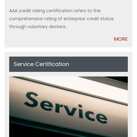
AAA credit rating certification refers to the
comprehensive rating of enterprise credit status
through voluntary declara...
MORE
Service Certification