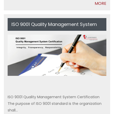
MORE
ISO 9001 Quality Management System
Certification
ISO 9001 Quality Management System Certification
The purpose of ISO 9001 standard is the organization
shall...