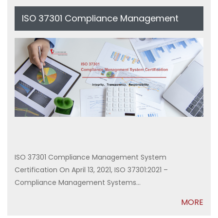
ISO 37301 Compliance Management
System Certification
ISO 37301 Compliance Management System
Certification On April 13, 2021, ISO 37301:2021 –
Compliance Management Systems...
MORE