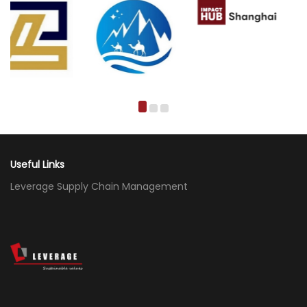
Useful Links
Leverage Supply Chain Management