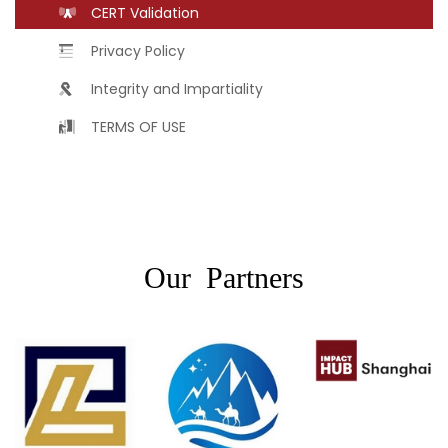
CERT Validation
Privacy Policy
Integrity and Impartiality
TERMS OF USE
Our Partners