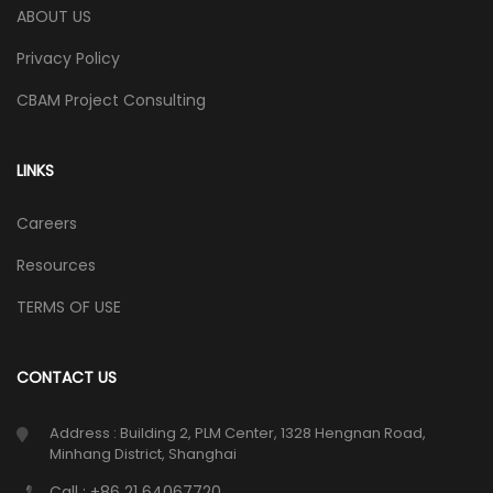
ABOUT US
Privacy Policy
CBAM Project Consulting
LINKS
Careers
Resources
TERMS OF USE
CONTACT US
Address : Building 2, PLM Center, 1328 Hengnan Road,
Minhang District, Shanghai
Call : +86 21 64067720