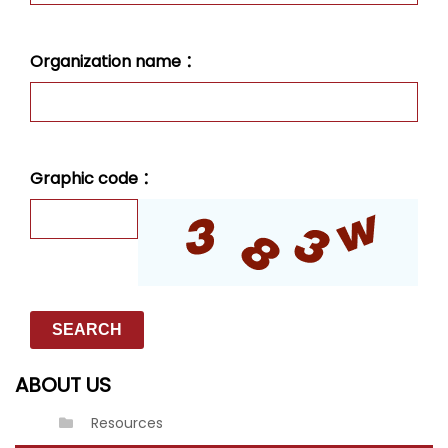
Organization name ：
Graphic code ：
ABOUT US
Resources