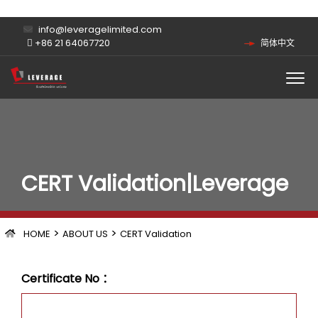
info@leveragelimited.com
+86 21 64067720
简体中文
CERT Validation|Leverage
>
>
HOME
ABOUT US
CERT Validation
Certificate No ：