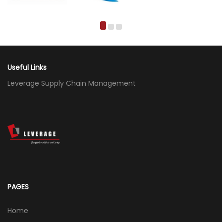
Useful Links
Leverage Supply Chain Management
PAGES
Home