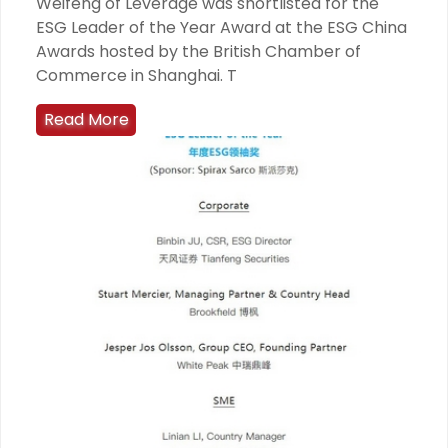
Weifeng of Leverage was shortlisted for the
ESG Leader of the Year Award at the ESG China
Awards hosted by the British Chamber of
Commerce in Shanghai. T
Read More