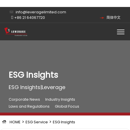
info@leveragelimited.com
+86 21 64067720
简体中文
ESG Insights
ESG Insights|Leverage
Corporate News
Industry Insights
Laws and Regulations
Global Focus
>
>
HOME
ESG Service
ESG Insights