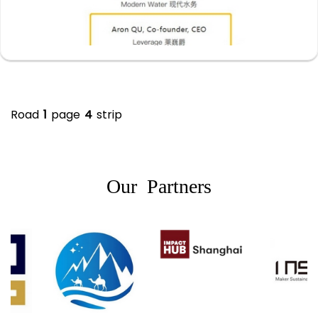
Road
1
page
4
strip
Our Partners