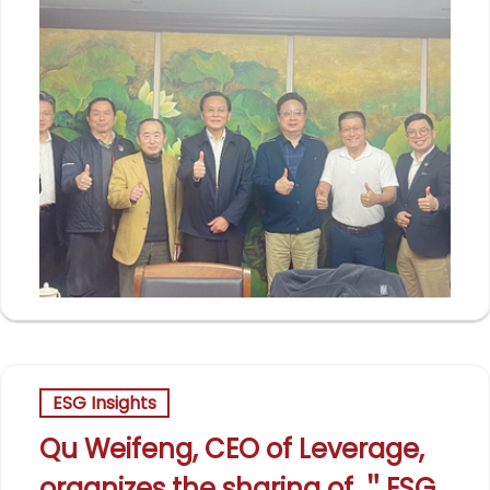
ESG Insights
Qu Weifeng, CEO of Leverage,
organizes the sharing of ＂ESG