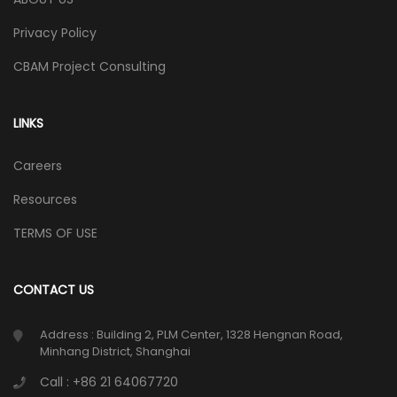
Privacy Policy
CBAM Project Consulting
LINKS
Careers
Resources
TERMS OF USE
CONTACT US
Address : Building 2, PLM Center, 1328 Hengnan Road,
Minhang District, Shanghai
Call : +86 21 64067720