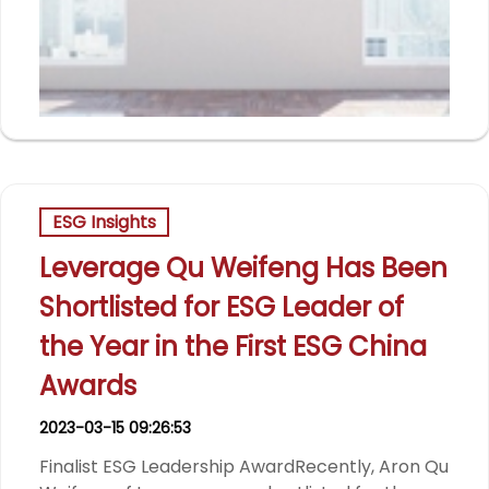
ESG Insights
Leverage Qu Weifeng Has Been
Shortlisted for ESG Leader of
the Year in the First ESG China
Awards
2023-03-15 09:26:53
Finalist ESG Leadership AwardRecently, Aron Qu