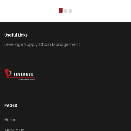
Useful Links
Leverage Supply Chain Management
PAGES
Home
ABOUT US