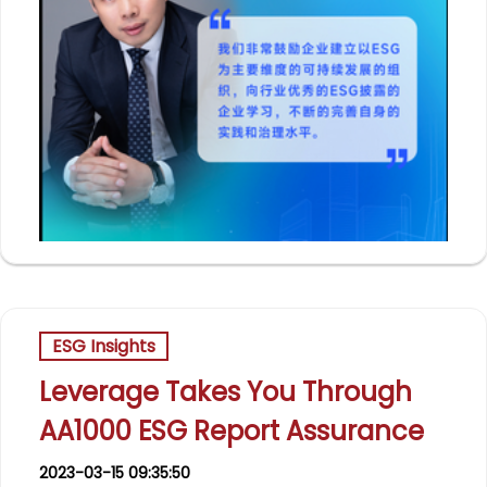
ESG Insights
Leverage Takes You Through
AA1000 ESG Report Assurance
2023-03-15 09:35:50