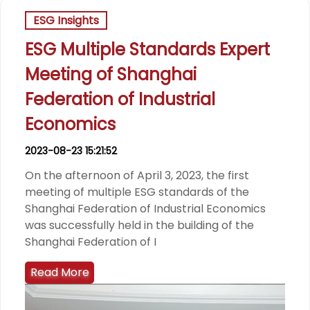
ESG Insights
ESG Multiple Standards Expert
Meeting of Shanghai
Federation of Industrial
Economics
2023-08-23 15:21:52
On the afternoon of April 3, 2023, the first
meeting of multiple ESG standards of the
Shanghai Federation of Industrial Economics
was successfully held in the building of the
Shanghai Federation of I
Read More