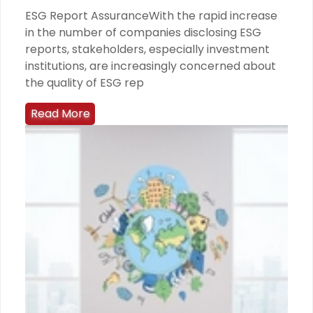
ESG Report AssuranceWith the rapid increase
in the number of companies disclosing ESG
reports, stakeholders, especially investment
institutions, are increasingly concerned about
the quality of ESG rep
Read More