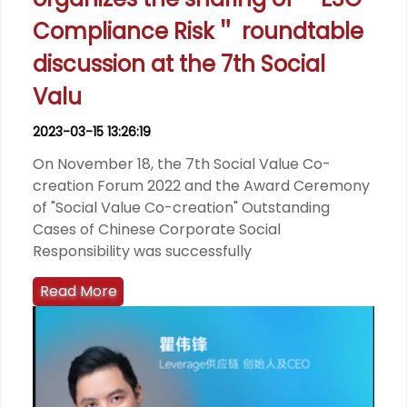
Compliance Risk＂ roundtable
discussion at the 7th Social
Valu
2023-03-15 13:26:19
On November 18, the 7th Social Value Co-
creation Forum 2022 and the Award Ceremony
of "Social Value Co-creation" Outstanding
Cases of Chinese Corporate Social
Responsibility was successfully
Read More