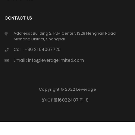
CONTACT US
Address : Building 2, PLM Center, 1328 Hengnan Road,
Minhang District, Shanghai
Call : +86 21 64067720
Email : info@leveragelimited.com
Copyright © 2022 Leverage
沪ICP备16022487号-8