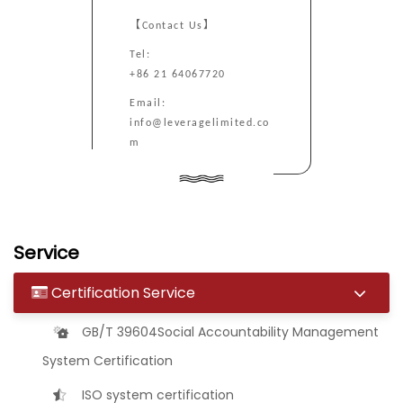
【Contact Us】
Tel:
+86 21 64067720
Email:
info@leveragelimited.co
m
Service
Certification Service
GB/T 39604Social Accountability Management
System Certification
ISO system certification