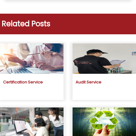
Related Posts
Certification Service
Audit Service