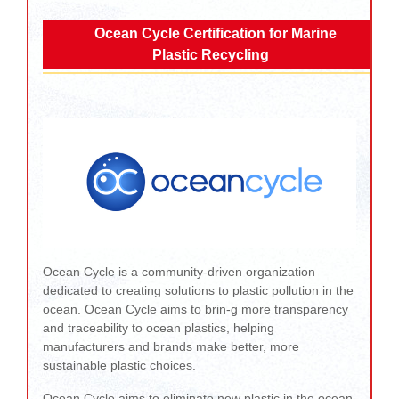
Ocean Cycle Certification for Marine
Plastic Recycling
Ocean Cycle is a community-driven organization
dedicated to creating solutions to plastic pollution in the
ocean. Ocean Cycle aims to brin-g more transparency
and traceability to ocean plastics, helping
manufacturers and brands make better, more
sustainable plastic choices.
Ocean Cycle aims to eliminate new plastic in the ocean