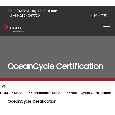
info@leveragelimited.com
+86 21 64067720
简体中文
OceanCycle Certification
>
>
>
HOME
Service
Certification Service
OceanCycle Certification
OceanCycle Certification