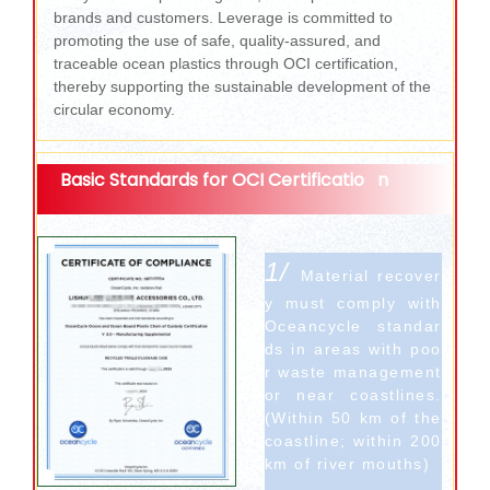
brands and customers. Leverage is committed to
promoting the use of safe, quality-assured, and
traceable ocean plastics through OCI certification,
thereby supporting the sustainable development of the
circular economy.
Basic Standards for OCI Certificatio
n
1/
Material recover
y must comply with
Oceancycle standar
ds in areas with poo
r waste management
or near coastlines.
(Within 50 km of the
coastline; within 200
km of river mouths)