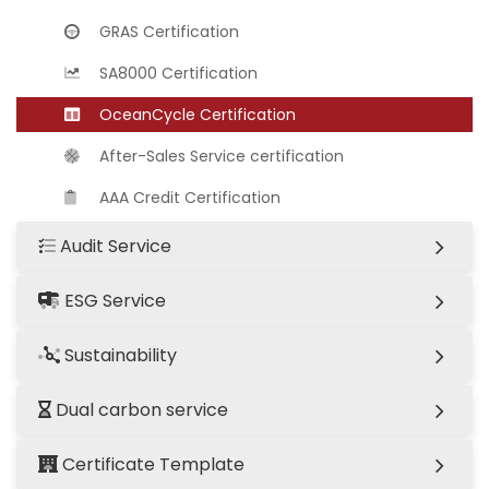
GRAS Certification
SA8000 Certification
OceanCycle Certification
After-Sales Service certification
AAA Credit Certification
Audit Service
ESG Service
Sustainability
Dual carbon service
Certificate Template