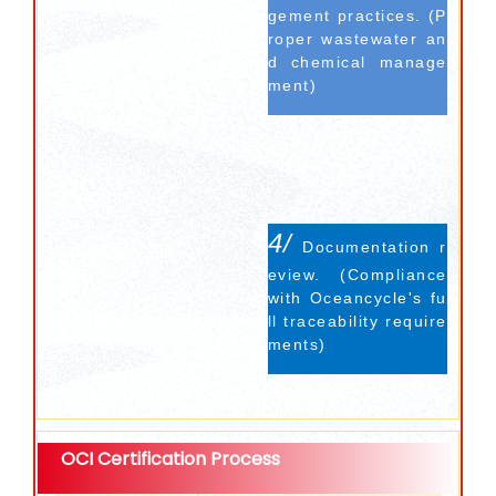
gement practices. (P
roper wastewater an
d chemical manage
ment)
4/
Documentation r
eview. (Compliance
with Oceancycle's fu
ll traceability require
ments)
OCI Certification Process