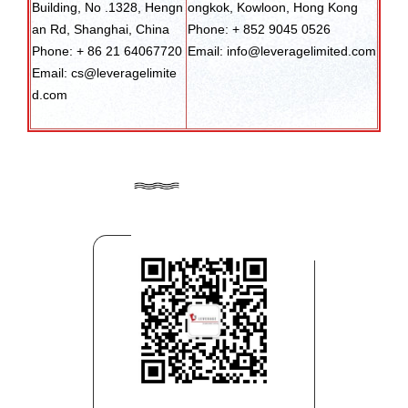
Building, No .1328, Hengn
ongkok, Kowloon, Hong Kong
an Rd, Shanghai, China
Phone: + 852 9045 0526
Phone: + 86 21 64067720
Email: info@leveragelimited.com
Email: cs@leveragelimite
d.com