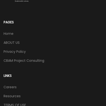
PAGES
Home
ABOUT US
Privacy Policy
CBAM Project Consulting
LINKS
Careers
Resources
TERMS OF USE