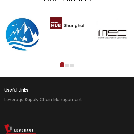
Useful Links
Leverage Supply Chain Management