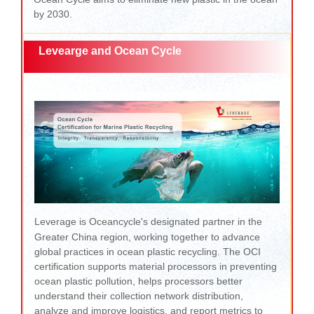
by 2030.
Levearge and Ocean Cycle
Leverage is Oceancycle's designated partner in the
Greater China region, working together to advance
global practices in ocean plastic recycling. The OCI
certification supports material processors in preventing
ocean plastic pollution, helps processors better
understand their collection network distribution,
analyze and improve logistics, and report metrics to