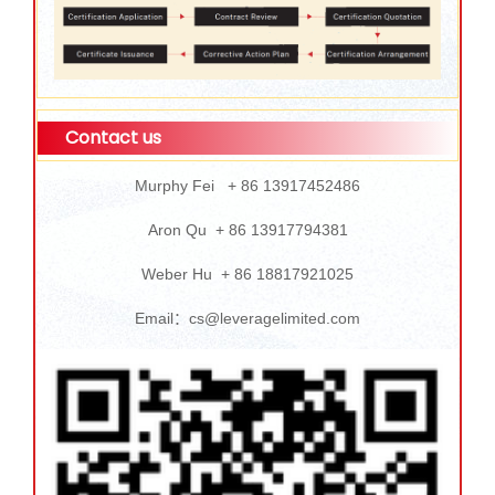
Contact us
Murphy Fei + 86 13917452486
Aron Qu + 86 13917794381
Weber Hu + 86 18817921025
Email：cs@leveragelimited.com