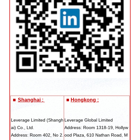
■
Shanghai :
■
Hongkong :
Leverage Limited (Shangh
Leverage Global Limited
ai) Co., Ltd.
Address: Room 1318-19, Hollyw
Address: Room 402, No 2.
ood Plaza, 610 Nathan Road, M