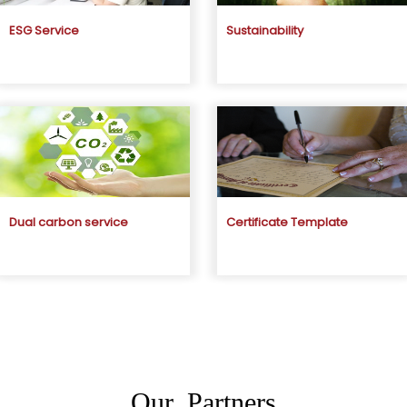
ESG Service
Sustainability
Dual carbon service
Certificate Template
Our Partners