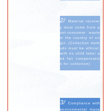
2/
Material recover
y must come from p
ost-consumer waste
in the country of ori
gin. (Collection meth
ods must be ethical,
with no child labor a
nd fair compensatio
n for collection)
3/
Compliance with
environmental mana