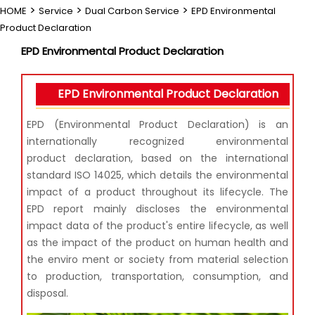
>
>
>
HOME
Service
Dual Carbon Service
EPD Environmental
Product Declaration
EPD Environmental Product Declaration
EPD Environmental Product Declaration
EPD (Environmental Product Declaration) is an
internationally recognized environmental
product
declaration, based on the international
standard ISO 14025, which details the environmental
impact of a
product throughout its lifecycle. The
EPD report mainly discloses the environmental
impact data of the
product's entire lifecycle, as well
as the impact of the product on human health and
the enviro ment or
society from material selection
to production, transportation, consumption, and
disposal.