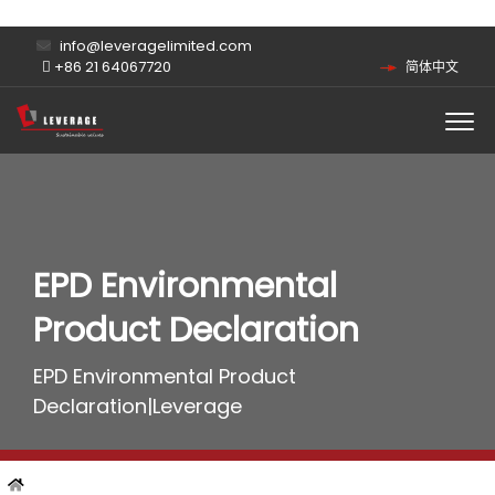
info@leveragelimited.com
+86 21 64067720
简体中文
EPD Environmental
Product Declaration
EPD Environmental Product
Declaration|Leverage