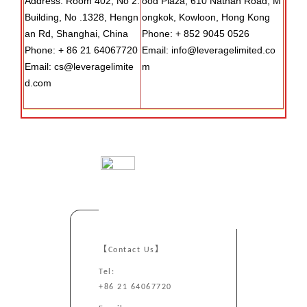
Address: Room 402, No 2.
ood Plaza, 610 Nathan Road, M
Building, No .1328, Hengn
ongkok, Kowloon, Hong Kong
an Rd, Shanghai, China
Phone: + 852 9045 0526
Phone: + 86 21 64067720
Email: info@leveragelimited.co
Email: cs@leveragelimite
m
d.com
【Contact Us】
Tel:
+86 21 64067720