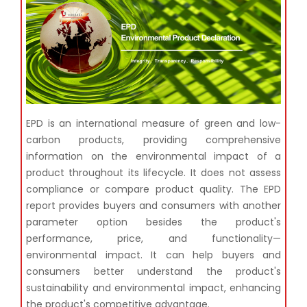
EPD is an international measure of green and low-
carbon products, providing comprehensive
information
on the environmental impact of a
product throughout its lifecycle. It does not assess
compliance or compare
product quality. The EPD
report provides buyers and consumers with another
parameter option besides the
product's
performance, price, and functionality—
environmental impact. It can help buyers and
consumers
better understand the product's
sustainability and environmental impact, enhancing
the product's
competitive advantage.