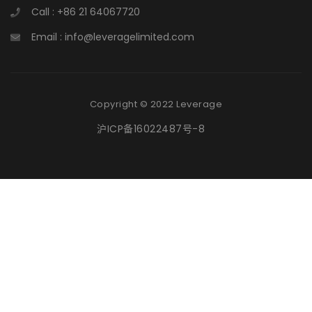
Call : +86 21 64067720
Email : info@leveragelimited.com
Copyright © 2022 Leverage
沪ICP备16022487号-8