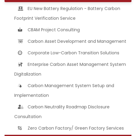
EU New Battery Regulation - Battery Carbon
Footprint Verification Service
CBAM Project Consulting
Carbon Asset Development and Management
Corporate Low-Carbon Transition Solutions
Enterprise Carbon Asset Management System
Digitalization
Carbon Management System Setup and
Implementation
Carbon Neutrality Roadmap Disclosure
Consultation
Zero Carbon Factory/ Green Factory Services