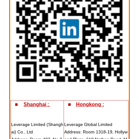
■
Shanghai :
■
Hongkong :
Leverage Limited (Shangh
Leverage Global Limited
ai) Co., Ltd.
Address: Room 1318-19, Hollyw