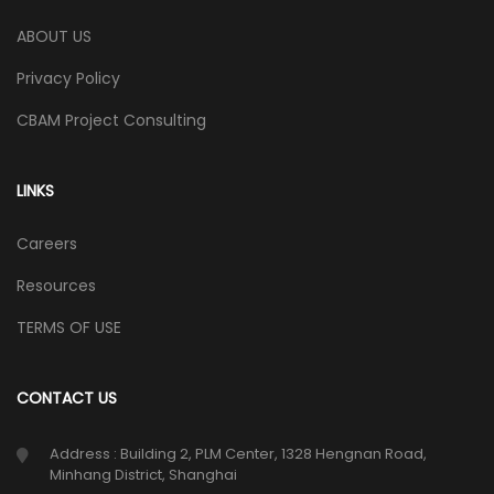
ABOUT US
Privacy Policy
CBAM Project Consulting
LINKS
Careers
Resources
TERMS OF USE
CONTACT US
Address : Building 2, PLM Center, 1328 Hengnan Road,
Minhang District, Shanghai