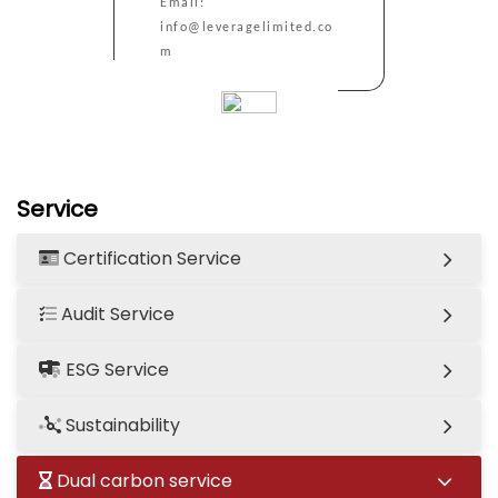
Email:
info@leveragelimited.co
m
Service
Certification Service
Audit Service
ESG Service
Sustainability
Dual carbon service