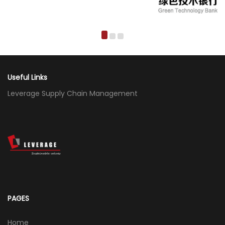
Useful Links
Leverage Supply Chain Management
PAGES
Home