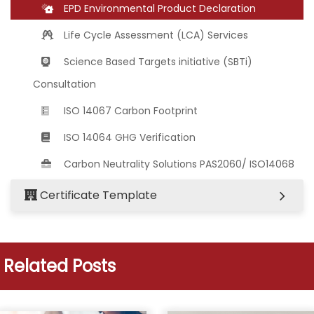
EPD Environmental Product Declaration
Life Cycle Assessment (LCA) Services
Science Based Targets initiative (SBTi)
Consultation
ISO 14067 Carbon Footprint
ISO 14064 GHG Verification
Carbon Neutrality Solutions PAS2060/ ISO14068
Certificate Template
Related Posts