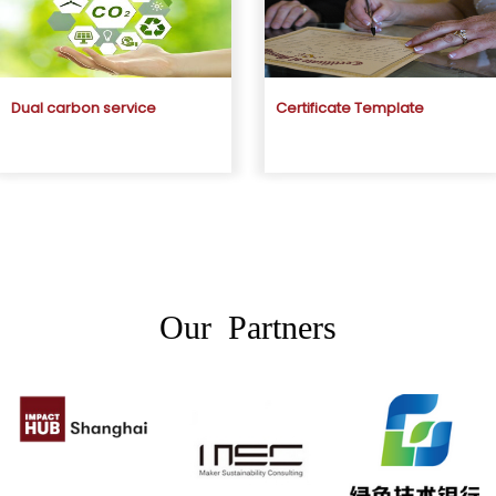
Dual carbon service
Certificate Template
Our Partners