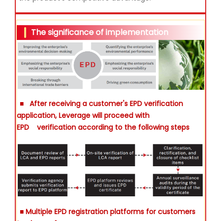
The significance of implementation
■
After receiving a customer's EPD verification
application, Leverage will proceed with
EPD
verification according to the following steps
■ Multiple EPD registration platforms for customers