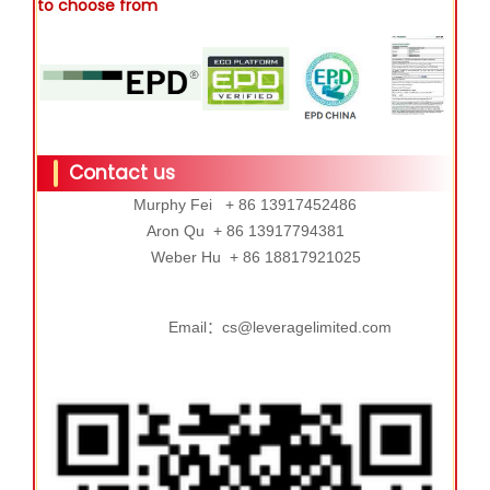
to choose from
Contact us
Murphy Fei + 86 13917452486
Aron Qu + 86 13917794381
Weber Hu + 86 18817921025
Email：cs@leveragelimited.com