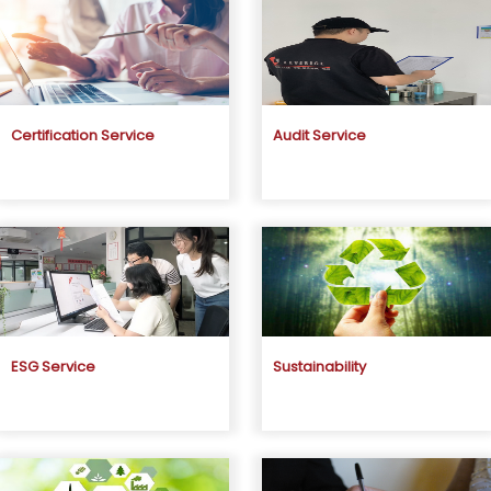
Certification Service
Audit Service
ESG Service
Sustainability