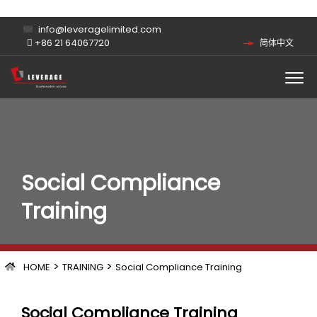
info@leveragelimited.com
+86 21 64067720
简体中文
Social Compliance
Training
>
>
HOME
TRAINING
Social Compliance Training
Social Compliance Training