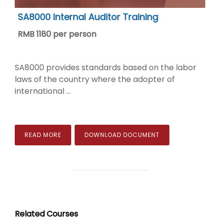
SA8000 Internal Auditor Training
RMB 1180 per person
SA8000 provides standards based on the labor
laws of the country where the adopter of
international ...
READ MORE
DOWNLOAD DOCUMENT
Related Courses