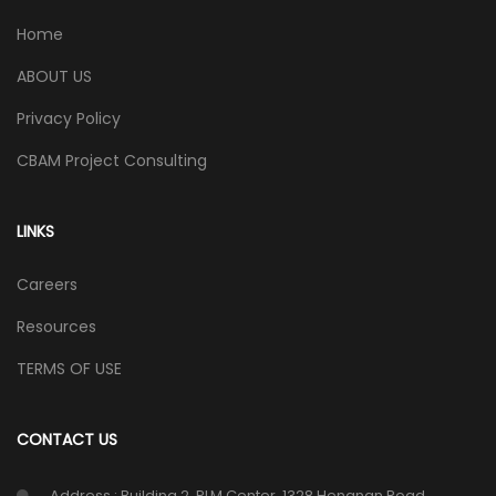
Home
ABOUT US
Privacy Policy
CBAM Project Consulting
LINKS
Careers
Resources
TERMS OF USE
CONTACT US
Address : Building 2, PLM Center, 1328 Hengnan Road,