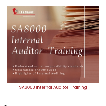
SA8000 Internal Auditor Training