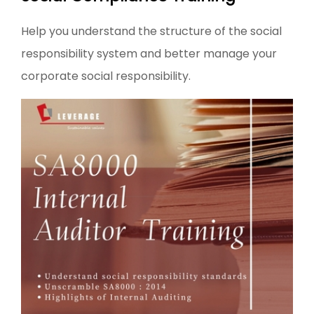
Help you understand the structure of the social
responsibility system and better manage your
corporate social responsibility.