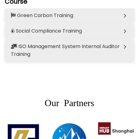
Course
Green Carbon Training
Social Compliance Training
ISO Management System Internal Auditor
Training
Our Partners