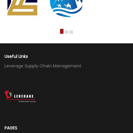
Useful Links
Leverage Supply Chain Management
PAGES