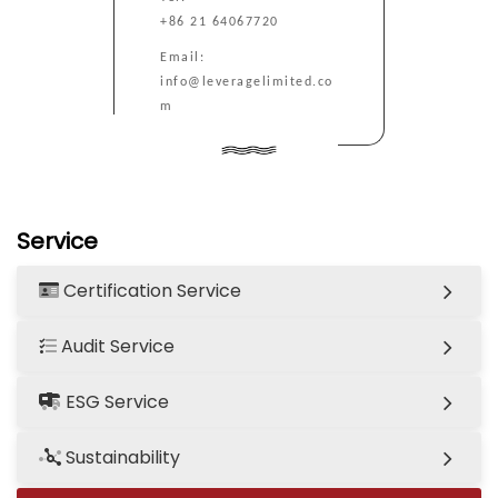
+86 21 64067720
Email:
info@leveragelimited.co
m
Service
Certification Service
Audit Service
ESG Service
Sustainability