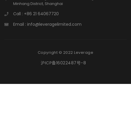
Minhang District, Shanghai
Call : +86 21 64067720
Email : info@leveragelimited.com
Copyright © 2022 Leverage
沪ICP备16022487号-8