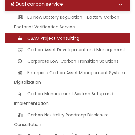
Dual carbon service
EU New Battery Regulation - Battery Carbon
Footprint Verification Service
CBAM Project Consulting
Carbon Asset Development and Management
Corporate Low-Carbon Transition Solutions
Enterprise Carbon Asset Management System
Digitalization
Carbon Management System Setup and
Implementation
Carbon Neutrality Roadmap Disclosure
Consultation