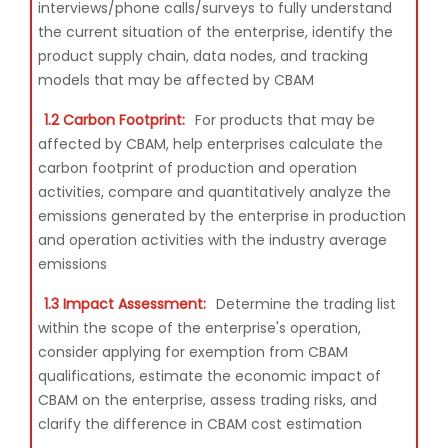
interviews/phone calls/surveys to fully understand
the current situation of the enterprise, identify the
product supply chain, data nodes, and tracking
models that may be affected by CBAM
1.2 Carbon Footprint:
For products that may be
affected by CBAM, help enterprises calculate the
carbon footprint of production and operation
activities, compare and quantitatively analyze the
emissions generated by the enterprise in production
and operation activities with the industry average
emissions
1.3 Impact Assessment:
Determine the trading list
within the scope of the enterprise's operation,
consider applying for exemption from CBAM
qualifications, estimate the economic impact of
CBAM on the enterprise, assess trading risks, and
clarify the difference in CBAM cost estimation