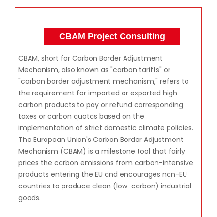
CBAM Project Consulting
CBAM, short for Carbon Border Adjustment
Mechanism, also known as "carbon tariffs" or
"carbon border adjustment mechanism," refers to
the requirement for imported or exported high-
carbon products to pay or refund corresponding
taxes or carbon quotas based on the
implementation of strict domestic climate policies.
The European Union's Carbon Border Adjustment
Mechanism (CBAM) is a milestone tool that fairly
prices the carbon emissions from carbon-intensive
products entering the EU and encourages non-EU
countries to produce clean (low-carbon) industrial
goods.