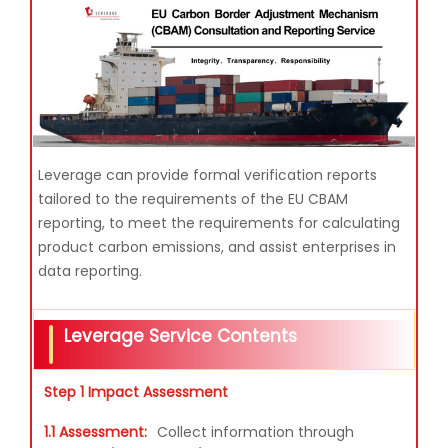
Leverage can provide formal verification reports
tailored to the requirements of the EU CBAM
reporting, to meet the requirements for calculating
product carbon emissions, and assist enterprises in
data reporting.
Leverage Service Contents
Step 1 Impact Assessment
1.1 Assessment:
Collect information through