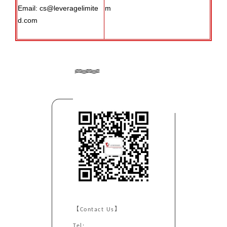
Email: cs@leveragelimite
m
d.com
【Contact Us】
Tel: