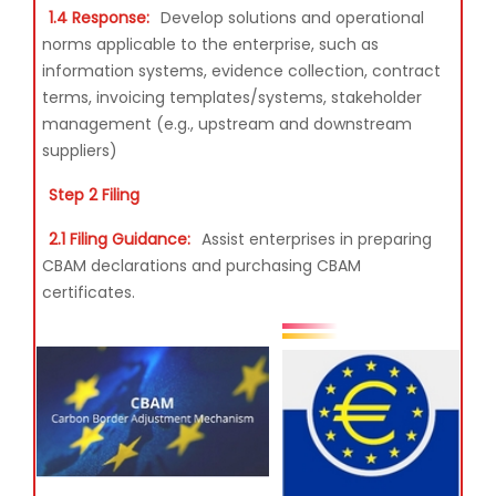
1.4 Response:
Develop solutions and operational
norms applicable to the enterprise, such as
information systems, evidence collection, contract
terms, invoicing templates/systems, stakeholder
management (e.g., upstream and downstream
suppliers)
Step 2 Filing
2.1 Filing Guidance:
Assist enterprises in preparing
CBAM declarations and purchasing CBAM
certificates.