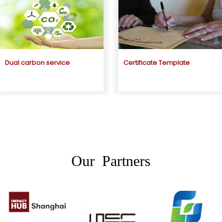
Dual carbon service
Certificate Template
Our Partners