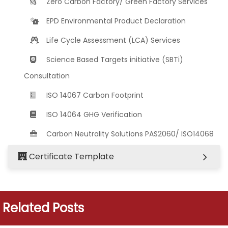
Zero Carbon Factory/ Green Factory Services
EPD Environmental Product Declaration
Life Cycle Assessment (LCA) Services
Science Based Targets initiative (SBTi)
Consultation
ISO 14067 Carbon Footprint
ISO 14064 GHG Verification
Carbon Neutrality Solutions PAS2060/ ISO14068
Certificate Template
Related Posts