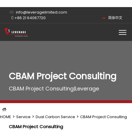
info@leveragelimited.com
+86 21 64067720
简体中文
CBAM Project Consulting
CBAM Project Consulting|Leverage
>
>
>
HOME
Service
Dual Carbon Service
CBAM Project Consulting
CBAM Project Consulting