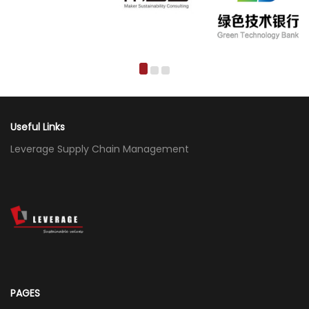
Useful Links
Leverage Supply Chain Management
PAGES