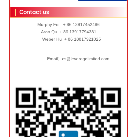
Contact us
Murphy Fei + 86 13917452486
Aron Qu + 86 13917794381
Weber Hu + 86 18817921025
Email：cs@leveragelimited.com