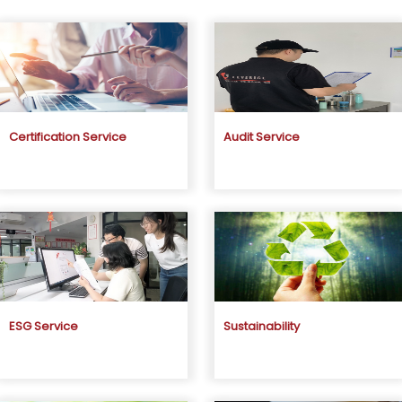
Certification Service
Audit Service
ESG Service
Sustainability