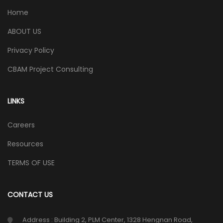
Home
ABOUT US
Privacy Policy
CBAM Project Consulting
LINKS
Careers
Resources
TERMS OF USE
CONTACT US
Address : Building 2, PLM Center, 1328 Hengnan Road,