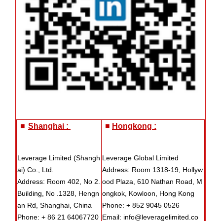
■
Shanghai :
■
Hongkong :
Leverage Limited (Shangh
Leverage Global Limited
ai) Co., Ltd.
Address: Room 1318-19, Hollyw
Address: Room 402, No 2.
ood Plaza, 610 Nathan Road, M
Building, No .1328, Hengn
ongkok, Kowloon, Hong Kong
an Rd, Shanghai, China
Phone: + 852 9045 0526
Phone: + 86 21 64067720
Email: info@leveragelimited.co