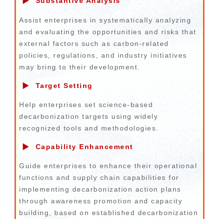
▶
Substantive Analysis
Assist enterprises in systematically analyzing
and evaluating the opportunities and risks that
external factors such as carbon-related
policies, regulations, and industry initiatives
may bring to their development.
▶
Target Setting
Help enterprises set science-based
decarbonization targets using widely
recognized tools and methodologies.
▶
Capability Enhancement
Guide enterprises to enhance their operational
functions and supply chain capabilities for
implementing decarbonization action plans
through awareness promotion and capacity
building, based on established decarbonization