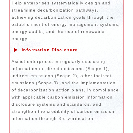
Help enterprises systematically design and
streamline decarbonization pathways,
achieving decarbonization goals through the
establishment of energy management systems,
energy audits, and the use of renewable
energy.
▶
Information Disclosure
Assist enterprises in regularly disclosing
information on direct emissions (Scope 1),
indirect emissions (Scope 2), other indirect
emissions (Scope 3), and the implementation
of decarbonization action plans, in compliance
with applicable carbon emission information
disclosure systems and standards, and
strengthen the credibility of carbon emission
information through 3rd verification.