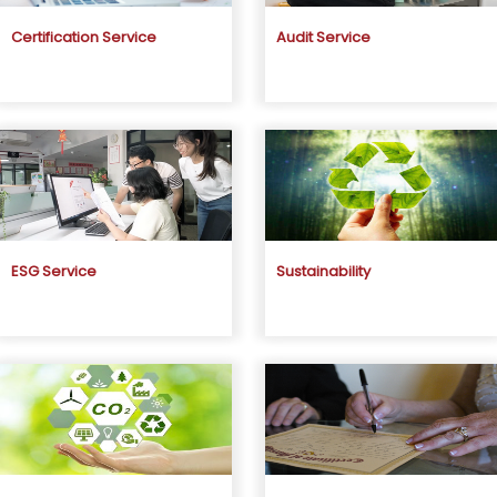
Certification Service
Audit Service
ESG Service
Sustainability