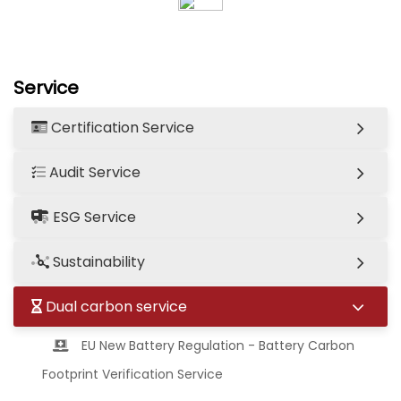
Service
Certification Service
Audit Service
ESG Service
Sustainability
Dual carbon service
EU New Battery Regulation - Battery Carbon
Footprint Verification Service