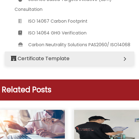
Consultation
ISO 14067 Carbon Footprint
ISO 14064 GHG Verification
Carbon Neutrality Solutions PAS2060/ ISO14068
Certificate Template
Related Posts