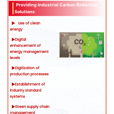
Providing Industrial Carbon Reduction
Solutions
▶
Use of clean
energy
▶Digital
enhancement of
energy management
levels
▶Digitization of
production processes
▶Establishment of
industry standard
systems
▶Green supply chain
management