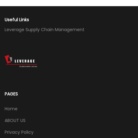
Useful Links
Leverage Supply Chain Management
PAGES
Home
ABOUT US
Privacy Policy