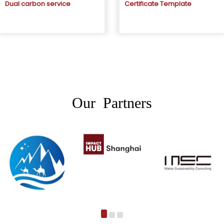
Dual carbon service
Certificate Template
Our Partners