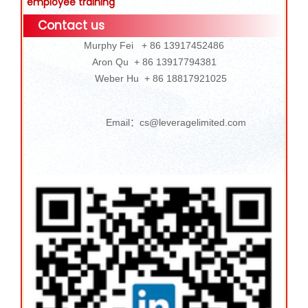
employee training
Contact us
Murphy Fei + 86 13917452486
Aron Qu + 86 13917794381
Weber Hu + 86 18817921025
Email：cs@leveragelimited.com