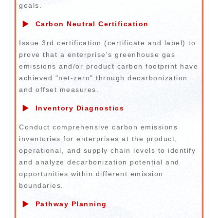
goals.
▶
Carbon Neutral Certification
Issue 3rd certification (certificate and label) to
prove that a enterprise's greenhouse gas
emissions and/or product carbon footprint have
achieved "net-zero" through decarbonization
and offset measures.
▶
Inventory Diagnostics
Conduct comprehensive carbon emissions
inventories for enterprises at the product,
operational, and supply chain levels to identify
and analyze decarbonization potential and
opportunities within different emission
boundaries.
▶
Pathway Planning