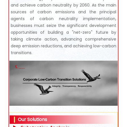
and achieve carbon neutrality by 2060. As the main
sources of carbon emissions and the principal
agents of carbon neutrality implementation,
businesses must seize the significant development
opportunities of building a "net-zero" future by
taking climate action, advancing comprehensive
deep emission reductions, and achieving low-carbon
transitions.
Our Solutions