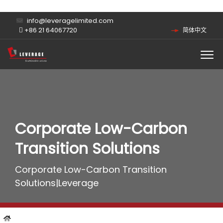
info@leveragelimited.com
+86 21 64067720
简体中文
Corporate Low-Carbon
Transition Solutions
Corporate Low-Carbon Transition
Solutions|Leverage