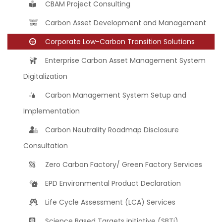
CBAM Project Consulting
Carbon Asset Development and Management
Corporate Low-Carbon Transition Solutions
Enterprise Carbon Asset Management System
Digitalization
Carbon Management System Setup and
Implementation
Carbon Neutrality Roadmap Disclosure
Consultation
Zero Carbon Factory/ Green Factory Services
EPD Environmental Product Declaration
Life Cycle Assessment (LCA) Services
Science Based Targets initiative (SBTi)