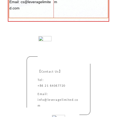
Email: cs@leveragelimite
m
d.com
【Contact Us】
Tel:
+86 21 64067720
Email:
info@leveragelimited.co
m