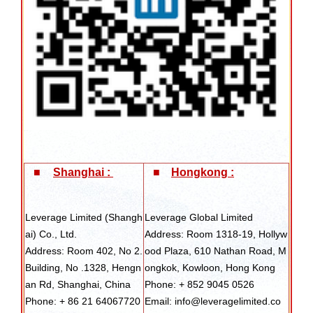
■
Shanghai :
■
Hongkong :
Leverage Limited (Shangh
Leverage Global Limited
ai) Co., Ltd.
Address: Room 1318-19, Hollyw
Address: Room 402, No 2.
ood Plaza, 610 Nathan Road, M
Building, No .1328, Hengn
ongkok, Kowloon, Hong Kong
an Rd, Shanghai, China
Phone: + 852 9045 0526
Phone: + 86 21 64067720
Email: info@leveragelimited.co