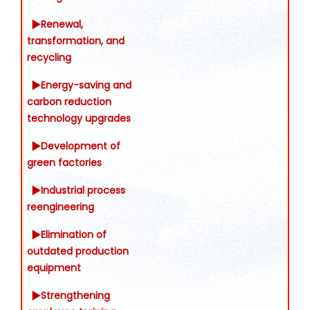
▶Renewal,
transformation, and
recycling
▶Energy-saving and
carbon reduction
technology upgrades
▶Development of
green factories
▶Industrial process
reengineering
▶Elimination of
outdated production
equipment
▶Strengthening