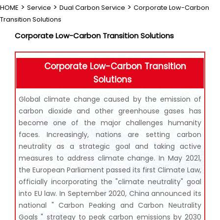
>
>
>
HOME
Service
Dual Carbon Service
Corporate Low-Carbon
Transition Solutions
Corporate Low-Carbon Transition Solutions
Corporate Low-Carbon Transition
Solutions
Global climate change caused by the emission of
carbon dioxide and other greenhouse gases has
become one of the major challenges humanity
faces. Increasingly, nations are setting carbon
neutrality as a strategic goal and taking active
measures to address climate change. In May 2021,
the European Parliament passed its first Climate Law,
officially incorporating the "climate neutrality" goal
into EU law. In September 2020, China announced its
national " Carbon Peaking and Carbon Neutrality
Goals " strategy to peak carbon emissions by 2030