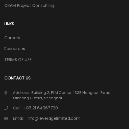
CBAM Project Consulting
LINKS
Careers
Resources
TERMS OF USE
CONTACT US
Address : Building 2, PLM Center, 1328 Hengnan Road,
Minhang District, Shanghai
Call : +86 21 64067720
Email : info@leveragelimited.com