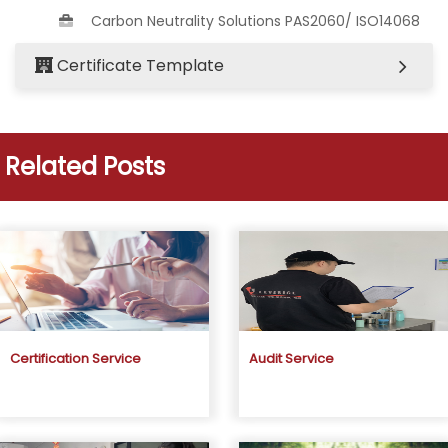
Carbon Neutrality Solutions PAS2060/ ISO14068
Certificate Template
Related Posts
Certification Service
Audit Service