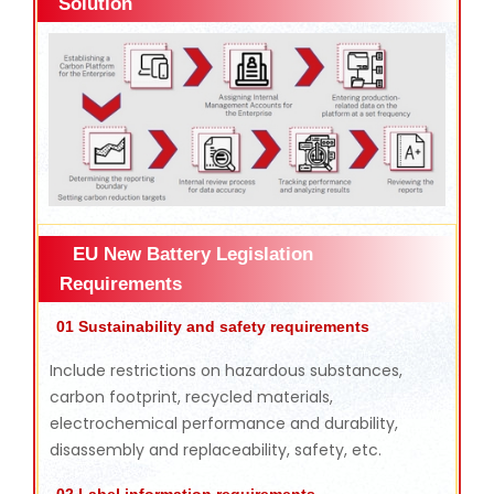
Solution
EU New Battery Legislation
Requirements
01 Sustainability and safety requirements
Include restrictions on hazardous substances,
carbon footprint, recycled materials,
electrochemical performance and durability,
disassembly and replaceability, safety, etc.
02 Label information requirements