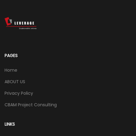
PAGES
Home
ABOUT US
Privacy Policy
CBAM Project Consulting
LINKS