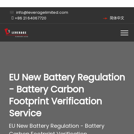
info@leveragelimited.com
+86 21 64067720
简体中文
EU New Battery Regulation
- Battery Carbon
Footprint Verification
Service
EU New Battery Regulation - Battery
Carbon Footprint Verification