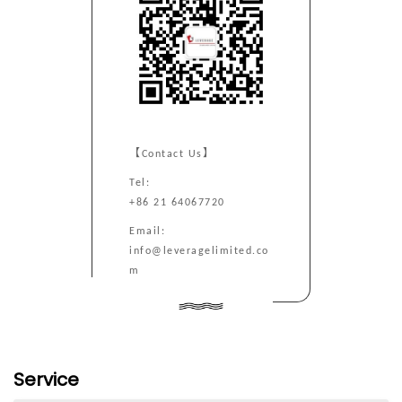
【Contact Us】
Tel:
+86 21 64067720
Email:
info@leveragelimited.co
m
Service