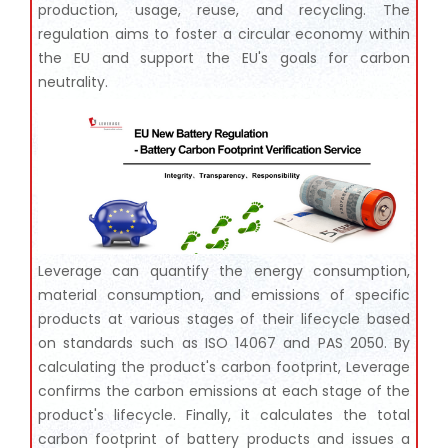
production, usage, reuse, and recycling. The
regulation aims to foster a circular economy within
the EU and support the EU's goals for carbon
neutrality.
Leverage can quantify the energy consumption,
material consumption, and emissions of specific
products at various stages of their lifecycle based
on standards such as ISO 14067 and PAS 2050. By
calculating the product's carbon footprint, Leverage
confirms the carbon emissions at each stage of the
product's lifecycle. Finally, it calculates the total
carbon footprint of battery products and issues a