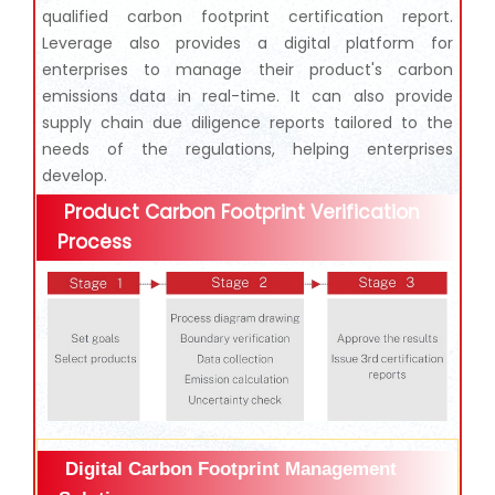
qualified carbon footprint certification report.
Leverage also provides a digital platform for
enterprises to manage their product's carbon
emissions data in real-time. It can also provide
supply chain due diligence reports tailored to the
needs of the regulations, helping enterprises
develop.
Product Carbon Footprint Verification
Process
Digital Carbon Footprint Management