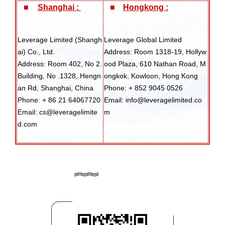
■
Shanghai :
■
Hongkong :
Leverage Limited (Shangh
Leverage Global Limited
ai) Co., Ltd.
Address: Room 1318-19, Hollyw
Address: Room 402, No 2.
ood Plaza, 610 Nathan Road, M
Building, No .1328, Hengn
ongkok, Kowloon, Hong Kong
an Rd, Shanghai, China
Phone: + 852 9045 0526
Phone: + 86 21 64067720
Email: info@leveragelimited.co
Email: cs@leveragelimite
m
d.com