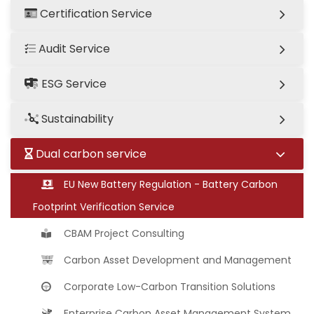
Certification Service
Audit Service
ESG Service
Sustainability
Dual carbon service
EU New Battery Regulation - Battery Carbon
Footprint Verification Service
CBAM Project Consulting
Carbon Asset Development and Management
Corporate Low-Carbon Transition Solutions
Enterprise Carbon Asset Management System