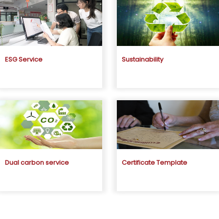
ESG Service
Sustainability
Dual carbon service
Certificate Template