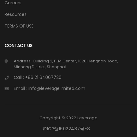
Careers
Resources
TERMS OF USE
CONTACT US
Address : Building 2, PLM Center, 1328 Hengnan Road,
Minhang District, Shanghai
Call : +86 21 64067720
Email : info@leveragelimited.com
Copyright © 2022 Leverage
沪ICP备16022487号-8