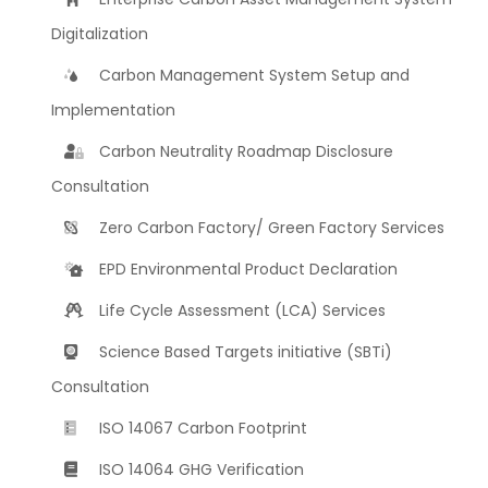
Digitalization
Carbon Management System Setup and
Implementation
Carbon Neutrality Roadmap Disclosure
Consultation
Zero Carbon Factory/ Green Factory Services
EPD Environmental Product Declaration
Life Cycle Assessment (LCA) Services
Science Based Targets initiative (SBTi)
Consultation
ISO 14067 Carbon Footprint
ISO 14064 GHG Verification