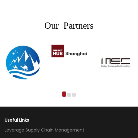
Our Partners
Useful Links
Leverage Supply Chain Management