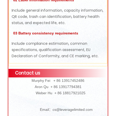
Include general information, capacity information,
QR code, trash can identification, battery health
status, and expected life, etc.
03 Battery consistency requirements
Include compliance estimation, common
specifications, qualification assessment, EU
Declaration of Conformity, and CE marking, etc.
Contact us
Murphy Fei + 86 13917452486
Aron Qu + 86 13917794381
Weber Hu + 86 18817921025
Email：cs@leveragelimited.com