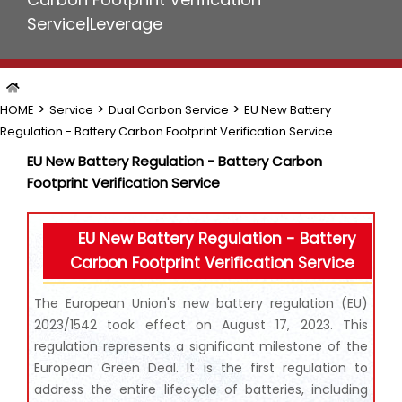
Service|Leverage
>
>
>
HOME
Service
Dual Carbon Service
EU New Battery
Regulation - Battery Carbon Footprint Verification Service
EU New Battery Regulation - Battery Carbon
Footprint Verification Service
EU New Battery Regulation - Battery
Carbon Footprint Verification Service
The European Union's new battery regulation (EU)
2023/1542 took effect on August 17, 2023. This
regulation represents a significant milestone of the
European Green Deal. It is the first regulation to
address the entire lifecycle of batteries, including