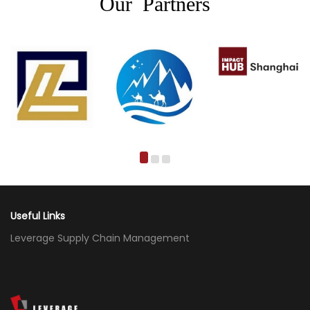
Our Partners
Useful Links
Leverage Supply Chain Management