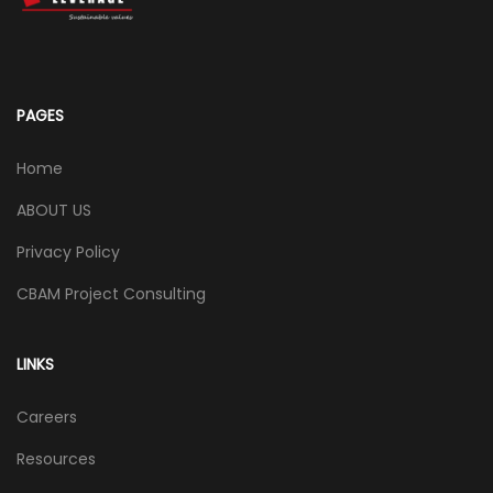
PAGES
Home
ABOUT US
Privacy Policy
CBAM Project Consulting
LINKS
Careers
Resources