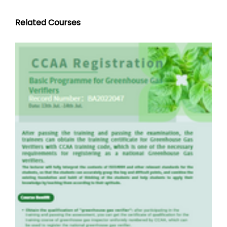
Related Courses