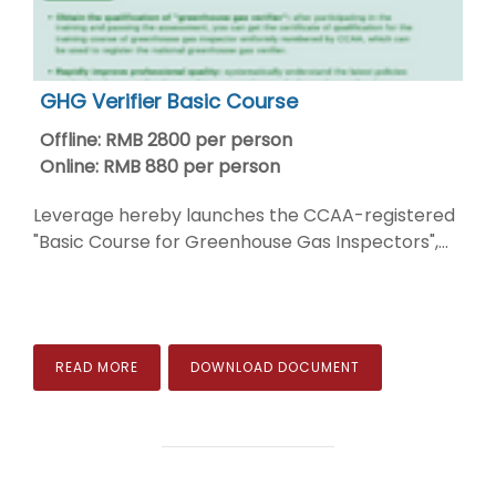
GHG Verifier Basic Course
Offline: RMB 2800 per person
Online: RMB 880 per person
Leverage hereby launches the CCAA-registered
"Basic Course for Greenhouse Gas Inspectors",...
READ MORE
DOWNLOAD DOCUMENT