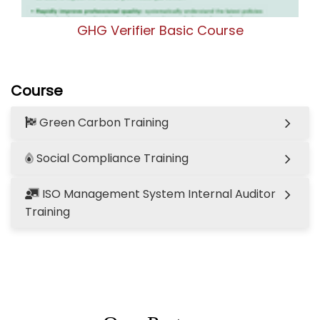
GHG Verifier Basic Course
Course
Green Carbon Training
Social Compliance Training
ISO Management System Internal Auditor
Training