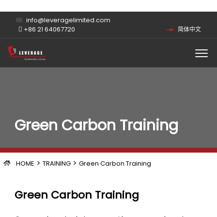
info@leveragelimited.com
+86 21 64067720
简体中文
Green Carbon Training
>
>
HOME
TRAINING
Green Carbon Training
Green Carbon Training