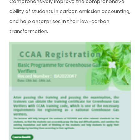
Comprehensively improve the comprehensive
ability of students in carbon emission accounting,
and help enterprises in their low-carbon
transformation.