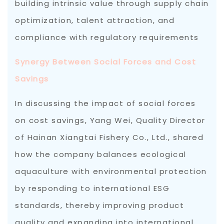
building intrinsic value through supply chain
optimization, talent attraction, and
compliance with regulatory requirements
Synergy Between Social Forces and Cost
Savings
In discussing the impact of social forces
on cost savings, Yang Wei, Quality Director
of Hainan Xiangtai Fishery Co., Ltd., shared
how the company balances ecological
aquaculture with environmental protection
by responding to international ESG
standards, thereby improving product
quality and expanding into international