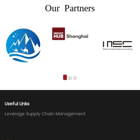
Our Partners
Useful Links
Leverage Supply Chain Management