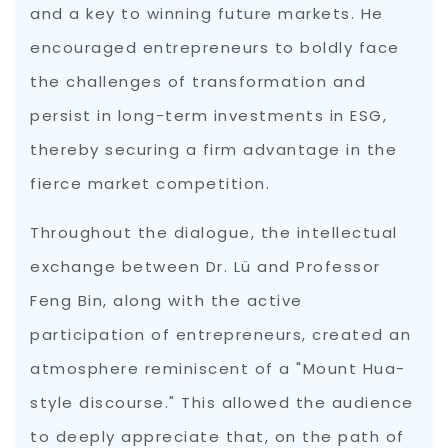
and a key to winning future markets. He
encouraged entrepreneurs to boldly face
the challenges of transformation and
persist in long-term investments in ESG,
thereby securing a firm advantage in the
fierce market competition.
Throughout the dialogue, the intellectual
exchange between Dr. Lü and Professor
Feng Bin, along with the active
participation of entrepreneurs, created an
atmosphere reminiscent of a "Mount Hua-
style discourse." This allowed the audience
to deeply appreciate that, on the path of