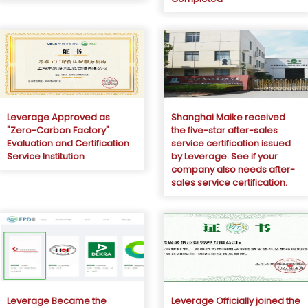
Leverage Approved as
Shanghai Maike received
"Zero-Carbon Factory"
the five-star after-sales
Evaluation and Certification
service certification issued
Service Institution
by Leverage. See if your
company also needs after-
sales service certification.
Leverage Became the
Leverage Officially joined the