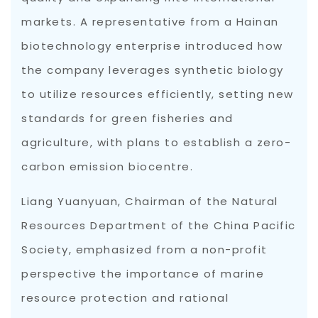
markets. A representative from a Hainan
biotechnology enterprise introduced how
the company leverages synthetic biology
to utilize resources efficiently, setting new
standards for green fisheries and
agriculture, with plans to establish a zero-
carbon emission biocentre.
Liang Yuanyuan, Chairman of the Natural
Resources Department of the China Pacific
Society, emphasized from a non-profit
perspective the importance of marine
resource protection and rational