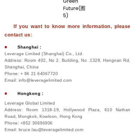
If you want to know more information, please
contact us:
■
Shanghai :
Leverage Limited (Shanghai) Co., Ltd.
Address: Room 402, No 2. Building, No .1328, Hengnan Rd,
Shanghai, China
Phone: + 86 21 64067720
Email: info@leveragelimited.com
■
Hongkong :
Leverage Global Limited
Address: Room 1318-19, Hollywood Plaza, 610 Nathan
Road, Mongkok, Kowloon, Hong Kong
Phone: +852 30696906
Email: bruce.lau@leveragelimited.com