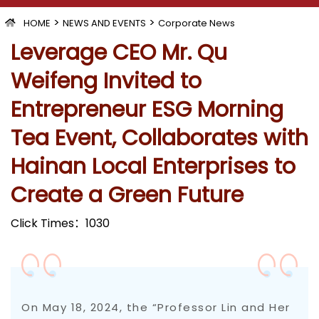
>
>
HOME
NEWS AND EVENTS
Corporate News
Leverage CEO Mr. Qu
Weifeng Invited to
Entrepreneur ESG Morning
Tea Event, Collaborates with
Hainan Local Enterprises to
Create a Green Future
Click Times：
1030
On May 18, 2024, the “Professor Lin and Her