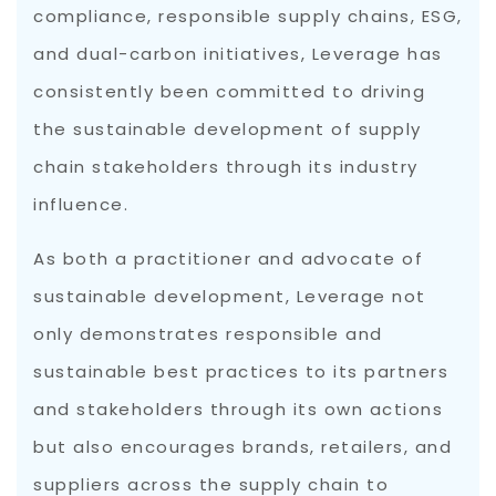
compliance, responsible supply chains, ESG,
and dual-carbon initiatives, Leverage has
consistently been committed to driving
the sustainable development of supply
chain stakeholders through its industry
influence.
As both a practitioner and advocate of
sustainable development, Leverage not
only demonstrates responsible and
sustainable best practices to its partners
and stakeholders through its own actions
but also encourages brands, retailers, and
suppliers across the supply chain to