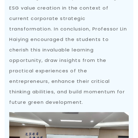
ESG value creation in the context of
current corporate strategic
transformation. In conclusion, Professor Lin
Haiying encouraged the students to
cherish this invaluable learning
opportunity, draw insights from the
practical experiences of the
entrepreneurs, enhance their critical
thinking abilities, and build momentum for
future green development.