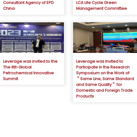
Consultant Agency of EPD
LCA Life Cycle Green
China
Management Committee
Leverage was invited to the
Leverage was Invited to
The 8th Global
Participate in the Research
Petrochemical Innovative
Symposium on the Work of
Summit
＂Same Line, Same Standard
and Same Quality＂ for
Domestic and Foreign Trade
Products