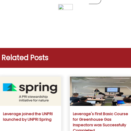
Related Posts
Leverage joined the UNPRI
Leverage's First Basic Course
launched by UNPRI Spring
for Greenhouse Gas
Inspectors was Successfully
Completed