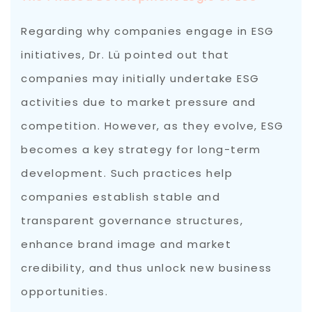
Regarding why companies engage in ESG
initiatives, Dr. Lü pointed out that
companies may initially undertake ESG
activities due to market pressure and
competition. However, as they evolve, ESG
becomes a key strategy for long-term
development. Such practices help
companies establish stable and
transparent governance structures,
enhance brand image and market
credibility, and thus unlock new business
opportunities.