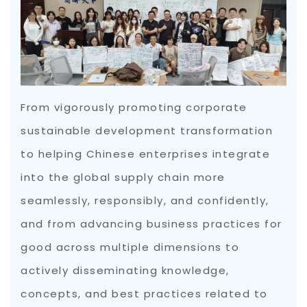
From vigorously promoting corporate
sustainable development transformation
to helping Chinese enterprises integrate
into the global supply chain more
seamlessly, responsibly, and confidently,
and from advancing business practices for
good across multiple dimensions to
actively disseminating knowledge,
concepts, and best practices related to