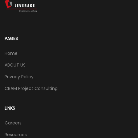
PAGES
Home
ABOUT US
Privacy Policy
CBAM Project Consulting
LINKS
Careers
Resources