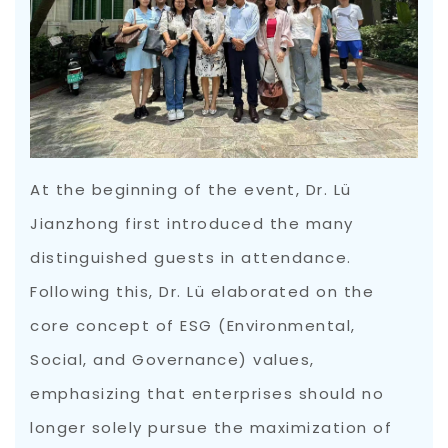
At the beginning of the event, Dr. Lü
Jianzhong first introduced the many
distinguished guests in attendance.
Following this, Dr. Lü elaborated on the
core concept of ESG (Environmental,
Social, and Governance) values,
emphasizing that enterprises should no
longer solely pursue the maximization of