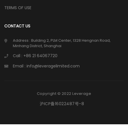
TERMS OF USE
CONTACT US
Address : Building 2, PLM Center, 1328 Hengnan Road,
Minhang District, Shanghai
Call : +86 21 64067720
Email : info@leveragelimited.com
Copyright © 2022 Leverage
沪ICP备16022487号-8