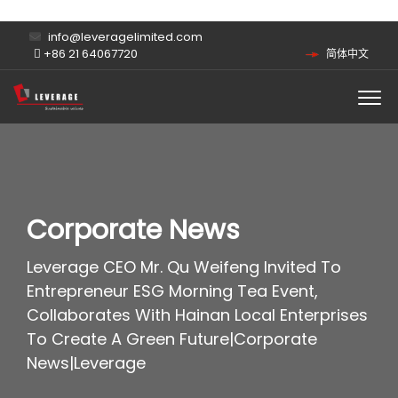
info@leveragelimited.com
+86 21 64067720
简体中文
Corporate News
Leverage CEO Mr. Qu Weifeng Invited To
Entrepreneur ESG Morning Tea Event,
Collaborates With Hainan Local Enterprises
To Create A Green Future|Corporate
News|Leverage