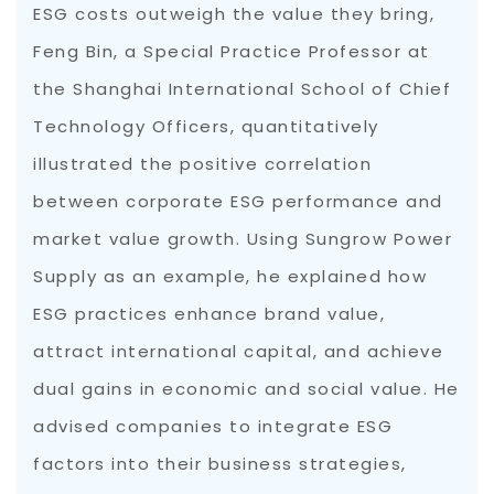
ESG costs outweigh the value they bring,
Feng Bin, a Special Practice Professor at
the Shanghai International School of Chief
Technology Officers, quantitatively
illustrated the positive correlation
between corporate ESG performance and
market value growth. Using Sungrow Power
Supply as an example, he explained how
ESG practices enhance brand value,
attract international capital, and achieve
dual gains in economic and social value. He
advised companies to integrate ESG
factors into their business strategies,