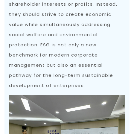
shareholder interests or profits. Instead,
they should strive to create economic
value while simultaneously addressing
social welfare and environmental
protection. ESG is not only a new
benchmark for modern corporate
management but also an essential
pathway for the long-term sustainable
development of enterprises.