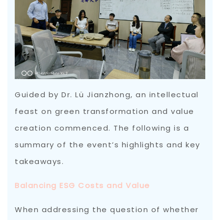
Guided by Dr. Lü Jianzhong, an intellectual
feast on green transformation and value
creation commenced. The following is a
summary of the event’s highlights and key
takeaways.
Balancing ESG Costs and Value
When addressing the question of whether