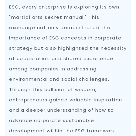
ESG, every enterprise is exploring its own
"martial arts secret manual." This
exchange not only demonstrated the
importance of ESG concepts in corporate
strategy but also highlighted the necessity
of cooperation and shared experience
among companies in addressing
environmental and social challenges.
Through this collision of wisdom,
entrepreneurs gained valuable inspiration
and a deeper understanding of how to
advance corporate sustainable
development within the ESG framework.