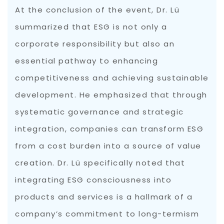
At the conclusion of the event, Dr. Lü
summarized that ESG is not only a
corporate responsibility but also an
essential pathway to enhancing
competitiveness and achieving sustainable
development. He emphasized that through
systematic governance and strategic
integration, companies can transform ESG
from a cost burden into a source of value
creation. Dr. Lü specifically noted that
integrating ESG consciousness into
products and services is a hallmark of a
company’s commitment to long-termism