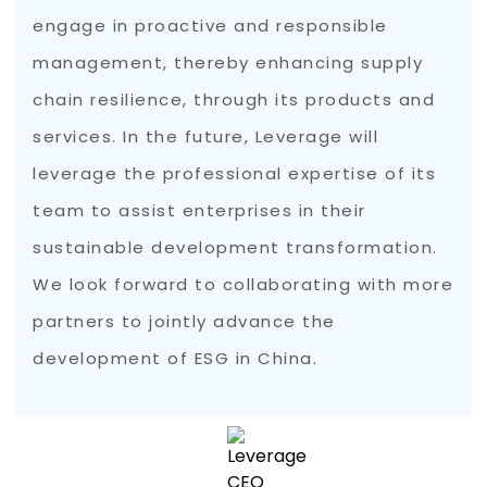
engage in proactive and responsible
management, thereby enhancing supply
chain resilience, through its products and
services. In the future, Leverage will
leverage the professional expertise of its
team to assist enterprises in their
sustainable development transformation.
We look forward to collaborating with more
partners to jointly advance the
development of ESG in China.