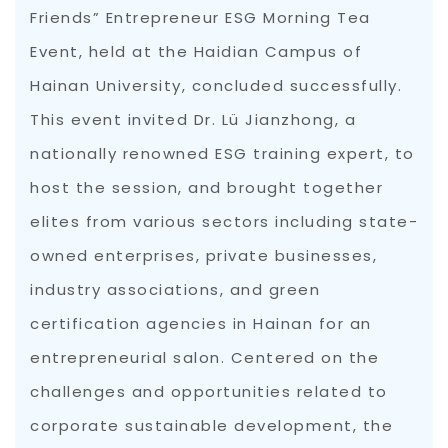
Friends” Entrepreneur ESG Morning Tea
Event, held at the Haidian Campus of
Hainan University, concluded successfully.
This event invited Dr. Lü Jianzhong, a
nationally renowned ESG training expert, to
host the session, and brought together
elites from various sectors including state-
owned enterprises, private businesses,
industry associations, and green
certification agencies in Hainan for an
entrepreneurial salon. Centered on the
challenges and opportunities related to
corporate sustainable development, the