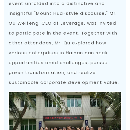
event unfolded into a distinctive and
insightful "Mount Hua-style discourse." Mr.
Qu Weifeng, CEO of Leverage, was invited
to participate in the event. Together with
other attendees, Mr. Qu explored how
various enterprises in Hainan can seek
opportunities amid challenges, pursue
green transformation, and realize
sustainable corporate development value.