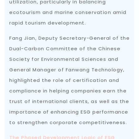
utilization, particularly in balancing
ecotourism and marine conservation amid
rapid tourism development.
Fang Jian, Deputy Secretary-General of the
Dual-Carbon Committee of the Chinese
Society for Environmental Sciences and
General Manager of Fanwang Technology,
highlighted the role of certification and
compliance in helping companies earn the
trust of international clients, as well as the
importance of enhancing ESG performance
to strengthen corporate competitiveness.
The Phased Development Logic of ESG