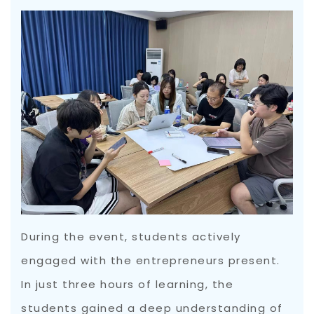
During the event, students actively
engaged with the entrepreneurs present.
In just three hours of learning, the
students gained a deep understanding of