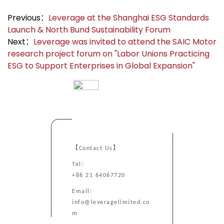
Previous：
Leverage at the Shanghai ESG Standards
Launch & North Bund Sustainability Forum
Next：
Leverage was invited to attend the SAIC Motor
research project forum on "Labor Unions Practicing
ESG to Support Enterprises in Global Expansion"
【Contact Us】
Tel:
+86 21 64067720
Email:
info@leveragelimited.co
m