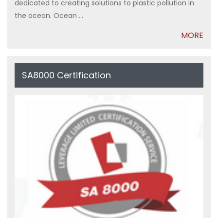
dedicated to creating solutions to plastic pollution in
the ocean. Ocean ...
MORE
SA8000 Certification