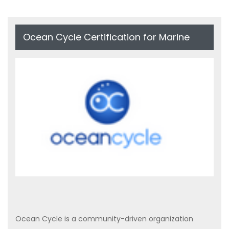
Ocean Cycle Certification for Marine
Plastic Recycling
Ocean Cycle is a community-driven organization