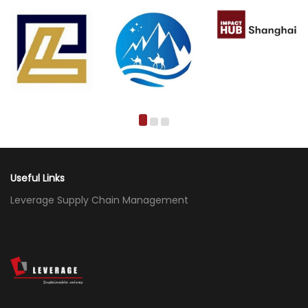
Useful Links
Leverage Supply Chain Management