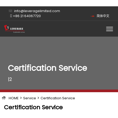
info@leveragelimited.com
+86 21 64067720
简体中文
Certification Service
|2
>
>
HOME
Service
Certification Service
Certification Service