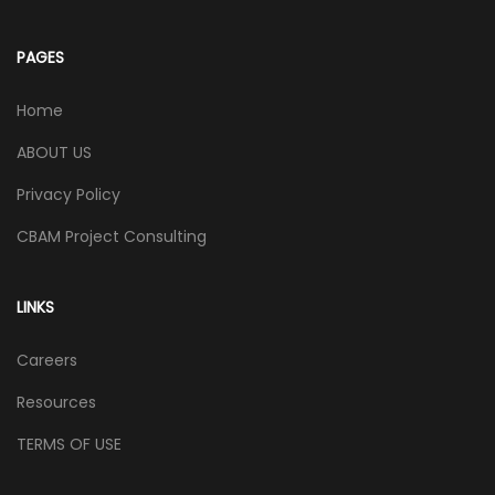
PAGES
Home
ABOUT US
Privacy Policy
CBAM Project Consulting
LINKS
Careers
Resources
TERMS OF USE