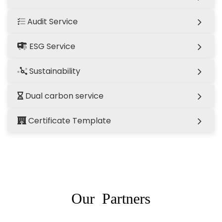
Audit Service
ESG Service
Sustainability
Dual carbon service
Certificate Template
Our Partners