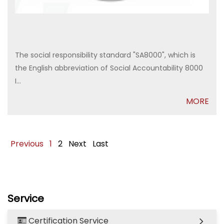
The social responsibility standard "SA8000", which is
the English abbreviation of Social Accountability 8000
I...
MORE
Previous
1
2
Next
Last
Service
Certification Service