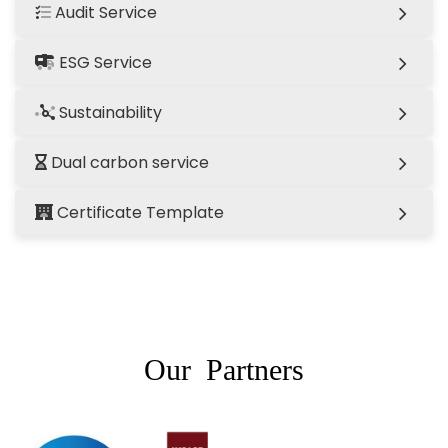
Audit Service
ESG Service
Sustainability
Dual carbon service
Certificate Template
Our Partners