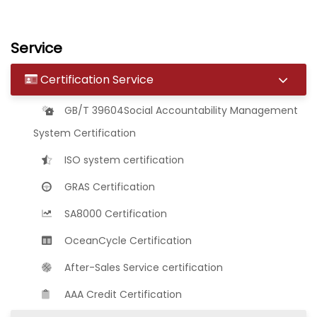
Service
Certification Service
GB/T 39604Social Accountability Management
System Certification
ISO system certification
GRAS Certification
SA8000 Certification
OceanCycle Certification
After-Sales Service certification
AAA Credit Certification