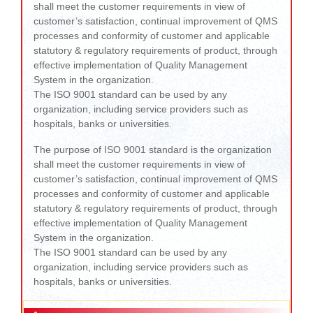
shall meet the customer requirements in view of
customer’s satisfaction, continual improvement of QMS
processes and conformity of customer and applicable
statutory & regulatory requirements of product, through
effective implementation of Quality Management
System in the organization.
The ISO 9001 standard can be used by any
organization, including service providers such as
hospitals, banks or universities.
The purpose of ISO 9001 standard is the organization
shall meet the customer requirements in view of
customer’s satisfaction, continual improvement of QMS
processes and conformity of customer and applicable
statutory & regulatory requirements of product, through
effective implementation of Quality Management
System in the organization.
The ISO 9001 standard can be used by any
organization, including service providers such as
hospitals, banks or universities.