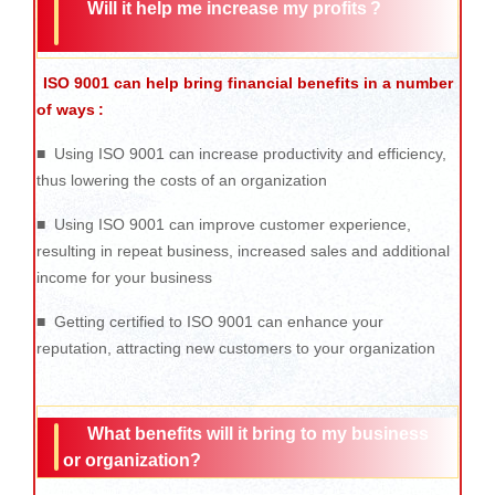
Will it help me increase my profits ?
ISO 9001 can help bring financial benefits in a number
of ways
:
■ Using ISO 9001 can increase productivity and efficiency,
thus lowering the costs of an organization
■ Using ISO 9001 can improve customer experience,
resulting in repeat business, increased sales and additional
income for your business
■ Getting certified to ISO 9001 can enhance your
reputation, attracting new customers to your organization
What benefits will it bring to my business
or organization?