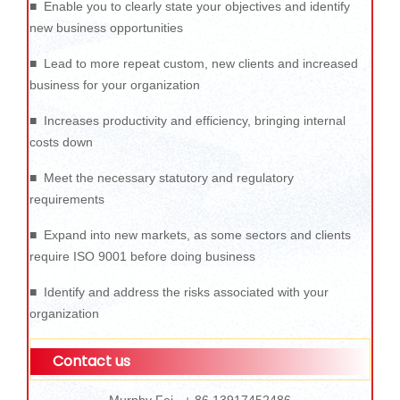
■ Enable you to clearly state your objectives and identify
new business opportunities
■ Lead to more repeat custom, new clients and increased
business for your organization
■ Increases productivity and efficiency, bringing internal
costs down
■ Meet the necessary statutory and regulatory
requirements
■ Expand into new markets, as some sectors and clients
require ISO 9001 before doing business
■ Identify and address the risks associated with your
organization
Contact us
Murphy Fei + 86 13917452486