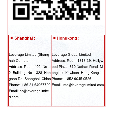
■
Shanghai :
■
Hongkong :
Leverage Limited (Shang
Leverage Global Limited
hai) Co., Ltd.
Address: Room 1318-19, Hollyw
Address: Room 402, No
ood Plaza, 610 Nathan Road, M
2. Building, No .1328, Hen
ongkok, Kowloon, Hong Kong
gnan Rd, Shanghai, China
Phone: + 852 9045 0526
Phone: + 86 21 64067720
Email: info@leveragelimited.com
Email: cs@leveragelimite
d.com