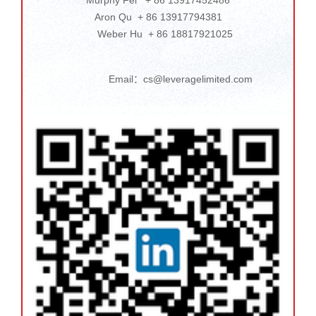
Aron Qu + 86 13917794381
Weber Hu + 86 18817921025
Email：cs@leveragelimited.com