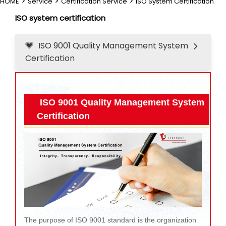
>
>
>
HOME
Service
Certification Service
ISO System Certification
ISO system certification
ISO 9001 Quality Management System
Certification
ISO 9001 Quality Management System
Certification
The purpose of ISO 9001 standard is the organization