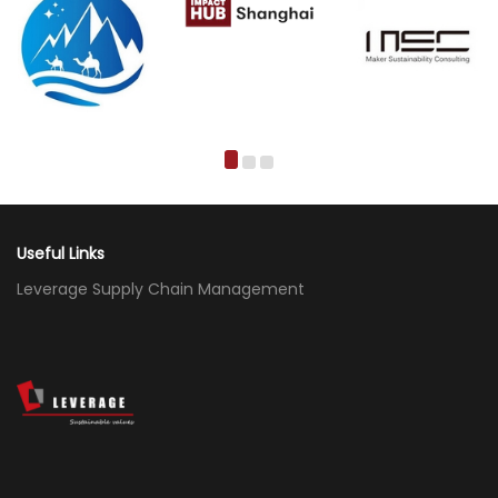
Useful Links
Leverage Supply Chain Management