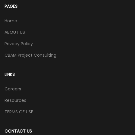
PAGES
Home
ABOUT US
Privacy Policy
CBAM Project Consulting
LINKS
Careers
Resources
TERMS OF USE
CONTACT US