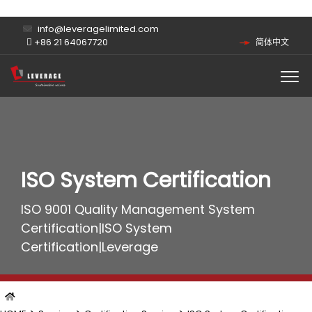
info@leveragelimited.com
+86 21 64067720
简体中文
ISO System Certification
ISO 9001 Quality Management System
Certification|ISO System
Certification|Leverage