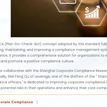
A (Plan-Do-Check-Act) concept adopted by this standard fully c
ng, maintaining, and improving a compliance management syst
nce, it provides a comprehensive solution for organizations 
and promote a positive compliance culture.
e collaborates with the Shanghai Corporate Compliance Researc
nally, Wei Feng Qu of Leverage, one of the drafters of the " Stand
nce officers," is dedicated to improving corporate complianc
y potential risks in their operations and enhance their core comp
：
porate Compliance