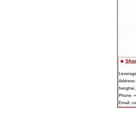
■
Shan
Leverage
Address:
hanghai,
Phone: 
Email: c