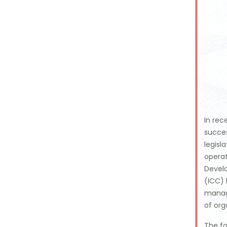
In rec
succes
legisl
operat
Devel
(ICC) 
manag
of org
The fo