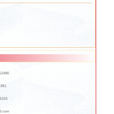
52486
4381
1025
d.com