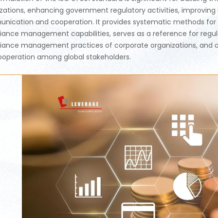
zations, enhancing government regulatory activities, improving 
ication and cooperation. It provides systematic methods for c
ance management capabilities, serves as a reference for regulat
ance management practices of corporate organizations, and offe
operation among global stakeholders.