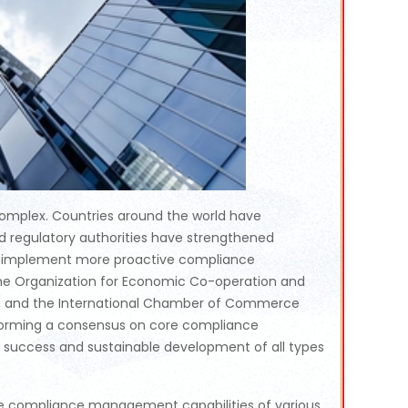
 complex. Countries around the world have
d regulatory authorities have strengthened
 to implement more proactive compliance
, the Organization for Economic Co-operation and
, and the International Chamber of Commerce
 forming a consensus on core compliance
uccess and sustainable development of all types
 the compliance management capabilities of various