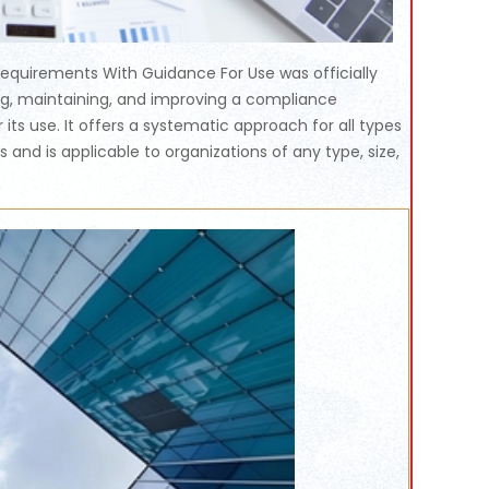
equirements With Guidance For Use was officially
ing, maintaining, and improving a compliance
ts use. It offers a systematic approach for all types
nd is applicable to organizations of any type, size,