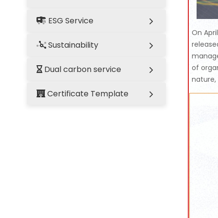
ESG Service
On Apri
Sustainability
release
managem
of orga
Dual carbon service
nature,
Certificate Template