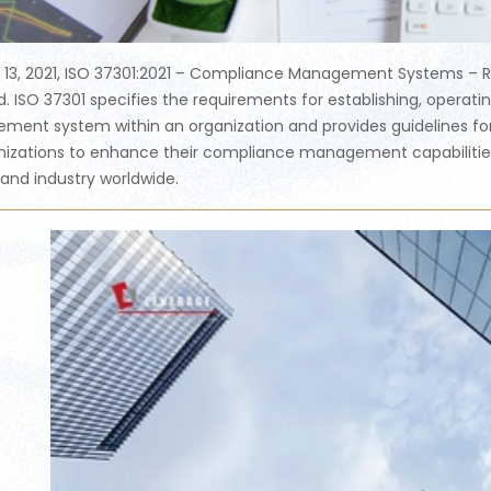
l 13, 2021, ISO 37301:2021 – Compliance Management Systems – R
d. ISO 37301 specifies the requirements for establishing, operat
ent system within an organization and provides guidelines for i
nizations to enhance their compliance management capabilities a
 and industry worldwide.