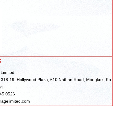
:
 Limited
318-19, Hollywood Plaza, 610 Nathan Road, Mongkok, Ko
ng
045 0526
ragelimited.com