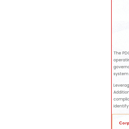
The PDC
operati
governa
system 
Leverag
Additio
complia
identif
Cor