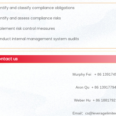
entify and classify compliance obligations
entify and assess compliance risks
plement risk control measures
nduct internal management system audits
ntact us
Murphy Fei + 86 139174
Aron Qu + 86 1391779
Weber Hu + 86 1881792
Email：cs@leveragelimite