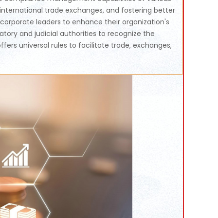
international trade exchanges, and fostering better
orporate leaders to enhance their organization's
ory and judicial authorities to recognize the
rs universal rules to facilitate trade, exchanges,