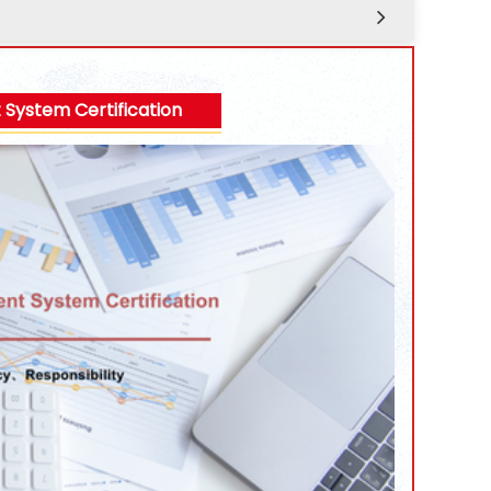
ystem Certification