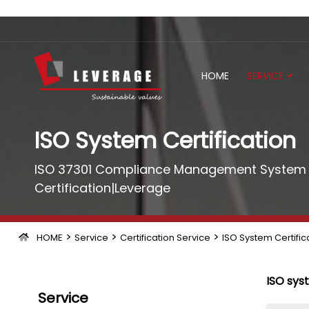
HOME
SERVICE
ISO System Certification
ISO 37301 Compliance Management System C
Certification|Leverage
>
>
>
HOME
Service
Certification Service
ISO System Certific
ISO sys
Service