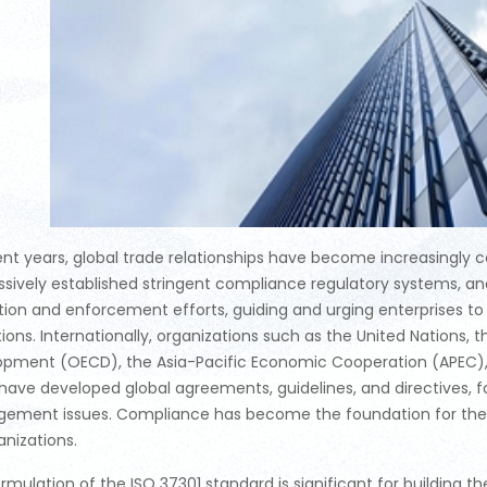
ent years, global trade relationships have become increasingly
sively established stringent compliance regulatory systems, an
ation and enforcement efforts, guiding and urging enterprises
ions. Internationally, organizations such as the United Nations
opment (OECD), the Asia-Pacific Economic Cooperation (APEC)
have developed global agreements, guidelines, and directives,
ement issues. Compliance has become the foundation for the s
anizations.
rmulation of the ISO 37301 standard is significant for building