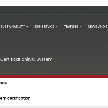
SUSTAINABILITY
ESG SERVICE
TRAINING
NEWS AND 
ertification|ISO System
ation
tem certification