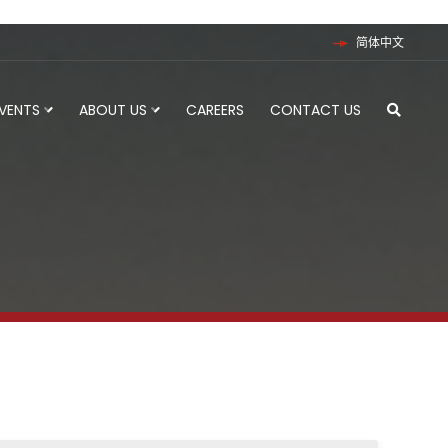
简体中文
EVENTS
ABOUT US
CAREERS
CONTACT US