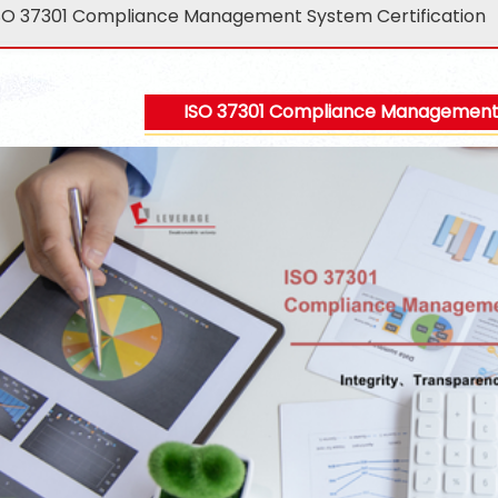
SO 37301 Compliance Management System Certification
ISO 37301 Compliance Management S