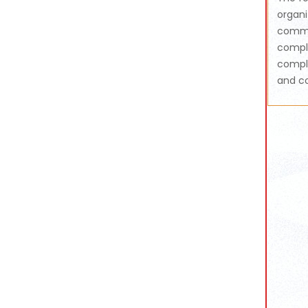
organi
commun
compli
compli
and co