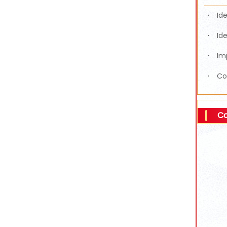
Id
·
Id
·
Im
·
Co
·
Co