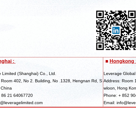
ghai :
■
Hongkong 
 Limited (Shanghai) Co., Ltd.
Leverage Global
 Room 402, No 2. Building, No .1328, Hengnan Rd, S
Address: Room 1
 China
wloon, Hong Ko
+ 86 21 64067720
Phone: + 852 9
s@leveragelimited.com
Email: info@leve