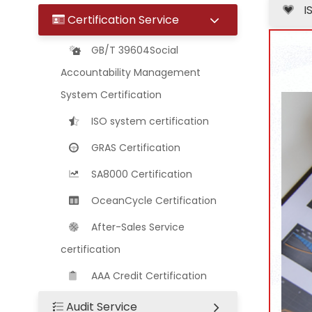
I
Certification Service
GB/T 39604Social
Accountability Management
System Certification
ISO system certification
GRAS Certification
SA8000 Certification
OceanCycle Certification
After-Sales Service
certification
AAA Credit Certification
Audit Service