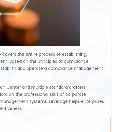
overs the entire process of establishing,
em. Based on the principles of compliance
to establish and operate a compliance management
h Center and multiple standard drafters.
ard on the professional skills of corporate
e management systems. Leverage helps enterprises
etitiveness.