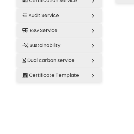
Certification Service
Audit Service
ESG Service
Sustainability
Dual carbon service
Certificate Template