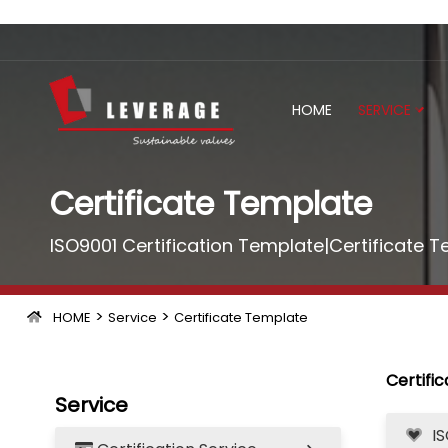
HOME
SERVICE
Certificate Template
ISO9001 Certification Template|Certificate 
>
>
HOME
Service
Certificate Template
Certifi
Service
I