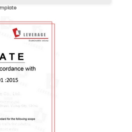
emplate