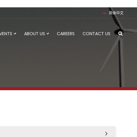
简体中文
EVENTS
ABOUT US
CAREERS
CONTACT US