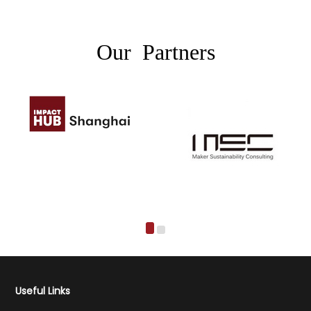
Our Partners
Useful Links