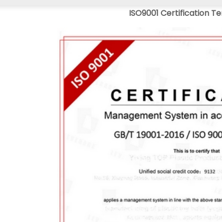
ISO9001 Certification T