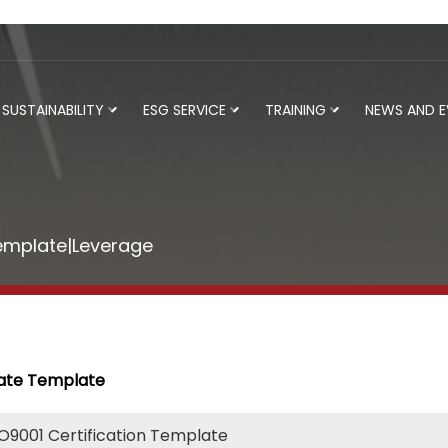
SUSTAINABILITY
ESG SERVICE
TRAINING
NEWS AND 
Template|Leverage
cate Template
SO9001 Certification Template