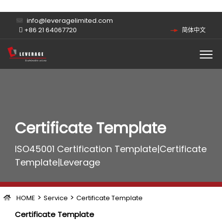
info@leveragelimited.com
+86 21 64067720
简体中文
Certificate Template
ISO45001 Certification Template|Certificate
Template|Leverage
>
>
HOME
Service
Certificate Template
Certificate Template