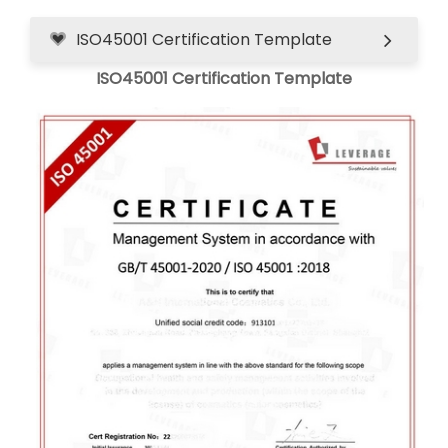
ISO45001 Certification Template
ISO45001 Certification Template