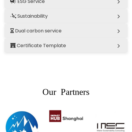
ESG Service
Sustainability
Dual carbon service
Certificate Template
Our Partners