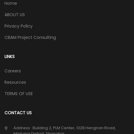
Home
ABOUT US
Privacy Policy
CBAM Project Consulting
LINKS
Careers
Resources
TERMS OF USE
CONTACT US
Address : Building 2, PLM Center, 1328 Hengnan Road,
Minhang District, Shanghai