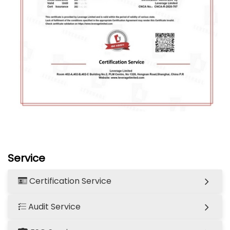
Service
Certification Service
Audit Service