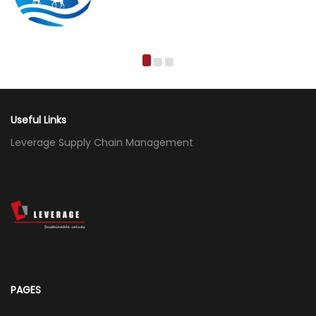
Useful Links
Leverage Supply Chain Management
PAGES