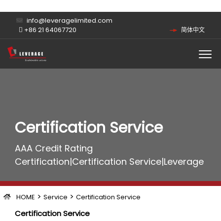
info@leveragelimited.com
+86 21 64067720
简体中文
Certification Service
AAA Credit Rating
Certification|Certification Service|Leverage
>
>
HOME
Service
Certification Service
Certification Service