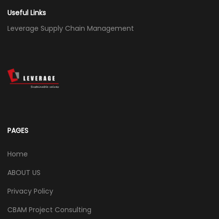
Useful Links
Leverage Supply Chain Management
PAGES
Home
ABOUT US
Privacy Policy
CBAM Project Consulting