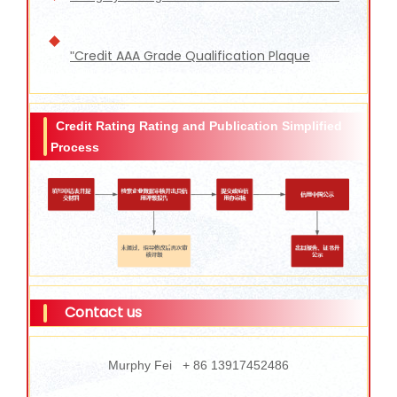
Credit AAA Grade Qualification Plaque
"
Credit Rating Rating and Publication Simplified
Process
Contact us
Murphy Fei + 86 13917452486