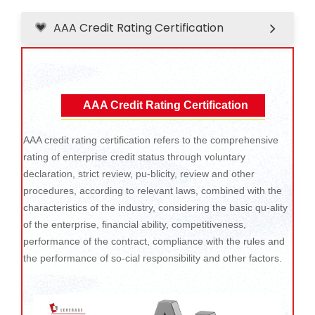
AAA Credit Rating Certification
AAA Credit Rating Certification
AAA credit rating certification refers to the comprehensive
rating of enterprise credit status through voluntary
declaration, strict review, pu-blicity, review and other
procedures, according to relevant laws, combined with the
characteristics of the industry, considering the basic qu-ality
of the enterprise, financial ability, competitiveness,
performance of the contract, compliance with the rules and
the performance of so-cial responsibility and other factors.