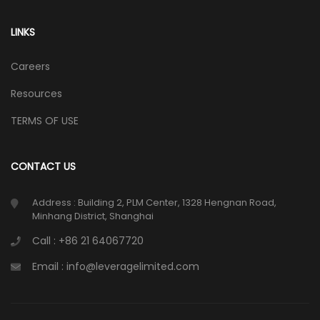
LINKS
Careers
Resources
TERMS OF USE
CONTACT US
Address : Building 2, PLM Center, 1328 Hengnan Road,
Minhang District, Shanghai
Call : +86 21 64067720
Email : info@leveragelimited.com