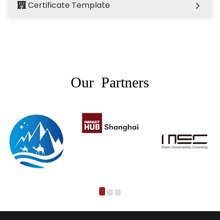
Certificate Template
Our Partners