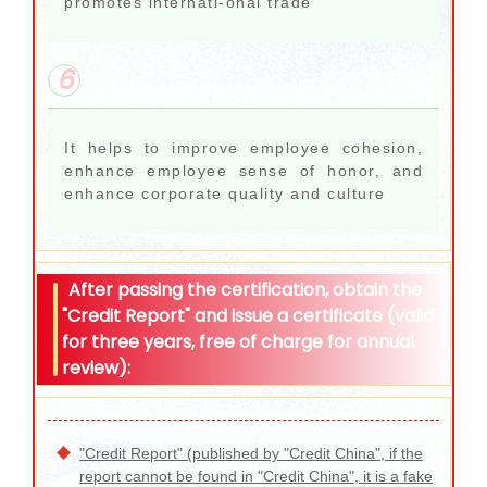
promotes internati-onal trade
6
It helps to improve employee cohesion,
enhance employee sense of honor, and
enhance corporate quality and culture
After passing the certification, obtain the
"Credit Report" and issue a certificate (valid
for three years, free of charge for annual
review):
"Credit Report" (published by "Credit China", if the
report cannot be found in "Credit China", it is a fake