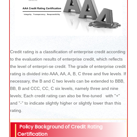
Credit rating is a classification of enterprise credit according
to the evaluation results of enterprise credit, which reflects
the level of enterpri-se credit. The grade of enterprise credit
rating is divided into AAA, AA, A, B, C three and five levels. If
necessary, the B and C two levels can be extended to BBB,
BB, B and CCC, CC, C six levels, namely three and nine
levels; Each credit rating can also be fine-tuned with "+"
and "-" to indicate slightly higher or slightly lower than this
rating.
Policy Background of Credit Rating
Certification