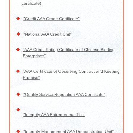
certificate)
"Credit AAA Grade Certificate"
"National AAA Credit Unit"
"AAA Credit Rating Certificate of Chinese Bidding
Enterprises"
"AAA Certificate of Observing Contract and Keeping
Promise"
"Quality Service Reputation AAA Certificate"
"Integrity AAA Entrepreneur Title"
"Integrity Management AAA Demonstration Unit"