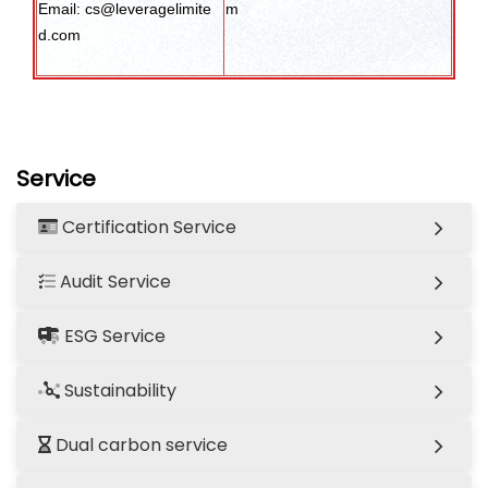
Email: cs@leveragelimite
m
d.com
Service
Certification Service
Audit Service
ESG Service
Sustainability
Dual carbon service