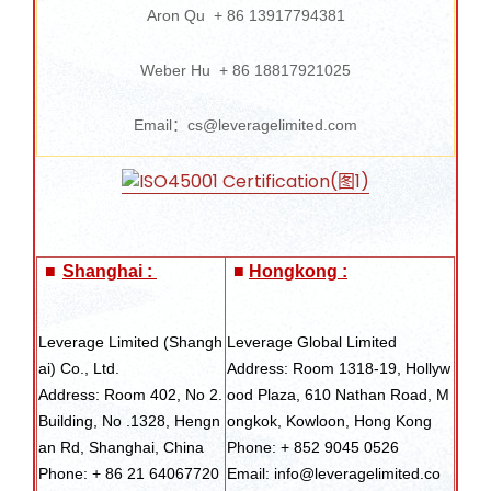
Aron Qu + 86 13917794381
Weber Hu + 86 18817921025
Email：cs@leveragelimited.com
■
Shanghai :
■
Hongkong :
Leverage Limited (Shangh
Leverage Global Limited
ai) Co., Ltd.
Address: Room 1318-19, Hollyw
Address: Room 402, No 2.
ood Plaza, 610 Nathan Road, M
Building, No .1328, Hengn
ongkok, Kowloon, Hong Kong
an Rd, Shanghai, China
Phone: + 852 9045 0526
Phone: + 86 21 64067720
Email: info@leveragelimited.co