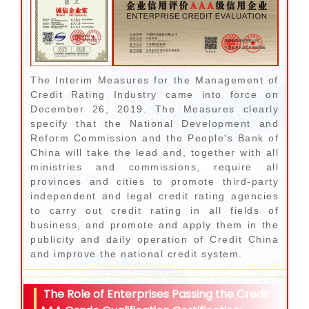
The Interim Measures for the Management of
Credit Rating Industry came into force on
December 26, 2019. The Measures clearly
specify that the National Development and
Reform Commission and the People's Bank of
China will take the lead and, together with all
ministries and commissions, require all
provinces and cities to promote third-party
independent and legal credit rating agencies
to carry out credit rating in all fields of
business, and promote and apply them in the
publicity and daily operation of Credit China
and improve the national credit system.
The Role of Enterprises Passing the Credit