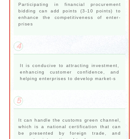
Participating in financial procurement
bidding can add points (3-10 points) to
enhance the competitiveness of enter-
prises
4
It is conducive to attracting investment,
enhancing customer confidence, and
helping enterprises to develop market-s
5
It can handle the customs green channel,
which is a national certification that can
be presented by foreign trade, and