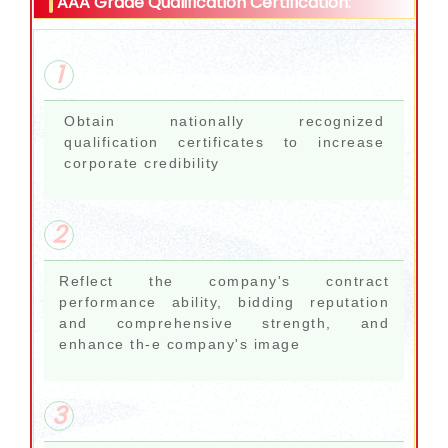
AAA Grade Qualification Certification:
1
Obtain nationally recognized
qualification certificates to increase
corporate credibility
2
Reflect the company's contract
performance ability, bidding reputation
and comprehensive strength, and
enhance th-e company's image
3